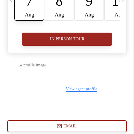
ABOUT PLACE
CONNECT
BLOG