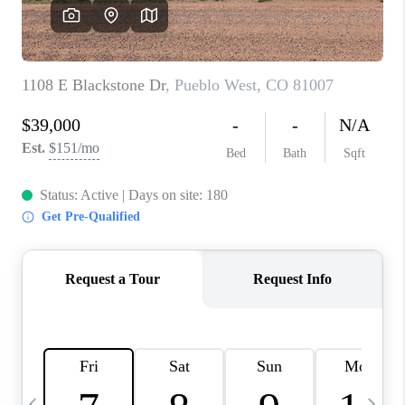
BUYING
SELLING
FINANCING
MEET THE TEAM
ABOUT CLINT
ABOUT US
HOME VALUE
REVIEWS
CAREERS