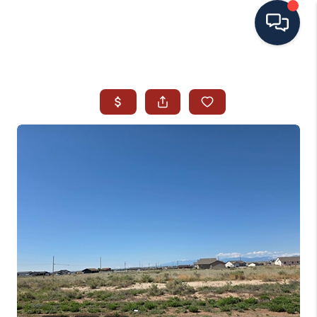
HOME
SEARCH ALL LISTINGS
LISTINGS
AREA GUIDES
ABOUT MIL-ESTATE
MIL-ESTATE MERCHANDISE
MIL-ESTATE