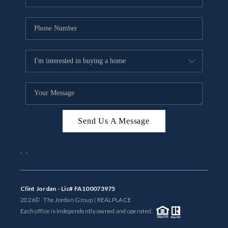
Send Us A Message
,
,
Clint Jordan - Lic# FA100073975
2026
© The Jordan Group | REAL
PLACE
Each office is independently owned and operated.