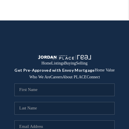
Home
Listings
Buying
Selling
Get Pre-Approved with Envoy Mortgage
Home Value
Who We Are
Careers
About PLACE
Connect