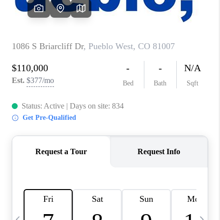
BUYING
SELLING
FINANCING
MEET THE TEAM
ABOUT CLINT
ABOUT US
HOME VALUE
REVIEWS
CAREERS