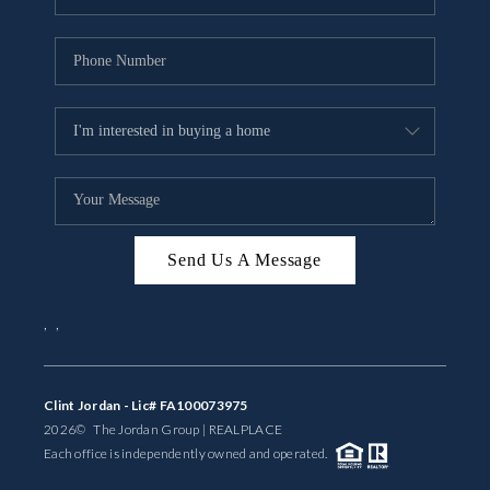
Send Us A Message
,
,
Clint Jordan - Lic# FA100073975
2026
© The Jordan Group | REAL
PLACE
Each office is independently owned and operated.