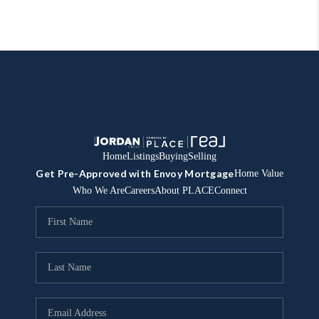
Home
Listings
Buying
Selling
Get Pre-Approved with Envoy Mortgage
Home Value
Who We Are
Careers
About PLACE
Connect