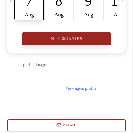
ABOUT PLACE
CONNECT
BLOG