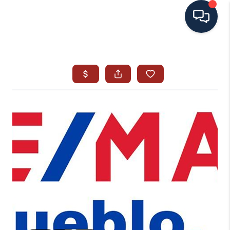
HOME
SEARCH ALL LISTINGS
LISTINGS
AREA GUIDES
ABOUT MIL-ESTATE
MIL-ESTATE MERCHANDISE
MIL-ESTATE