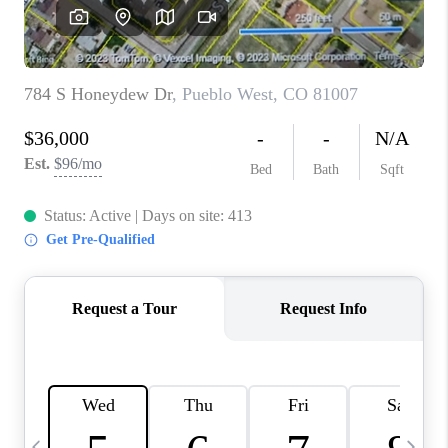
BUYING
SELLING
FINANCING
MEET THE TEAM
ABOUT CLINT
ABOUT US
HOME VALUE
REVIEWS
CAREERS