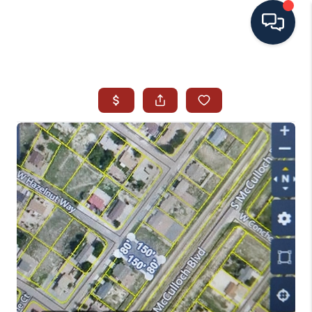
HOME
SEARCH ALL LISTINGS
LISTINGS
AREA GUIDES
ABOUT MIL-ESTATE
MIL-ESTATE MERCHANDISE
MIL-ESTATE