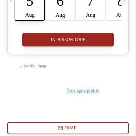
ABOUT PLACE
CONNECT
BLOG