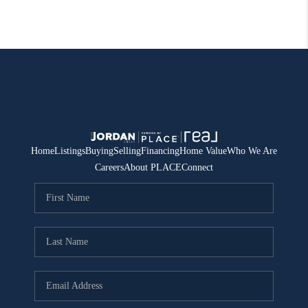
Home
Listings
Buying
Selling
Financing
Home Value
Who We Are
Careers
About PLACE
Connect