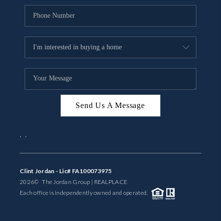
Send Us A Message
,
,
Clint Jordan - Lic# FA100073975
2026
© The Jordan Group | REAL
PLACE
Each office is independently owned and operated.