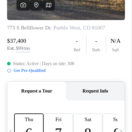
BUYING
SELLING
FINANCING
MEET THE TEAM
ABOUT CLINT
ABOUT US
HOME VALUE
REVIEWS
CAREERS