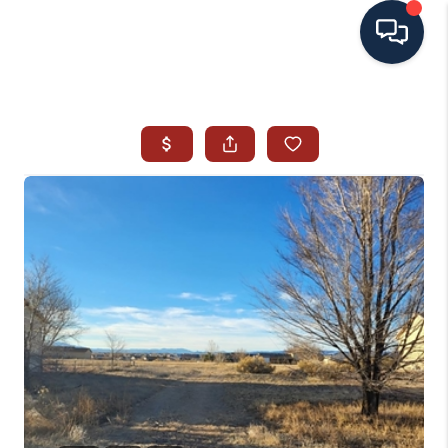
HOME
SEARCH ALL LISTINGS
LISTINGS
AREA GUIDES
ABOUT MIL-ESTATE
MIL-ESTATE MERCHANDISE
MIL-ESTATE