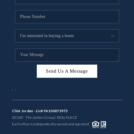
Send Us A Message
,
,
Clint Jordan - Lic# FA100073975
2026
© The Jordan Group | REAL
PLACE
Each office is independently owned and operated.