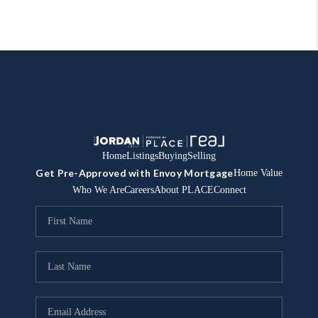
Home
Listings
Buying
Selling
Get Pre-Approved with Envoy Mortgage
Home Value
Who We Are
Careers
About PLACE
Connect