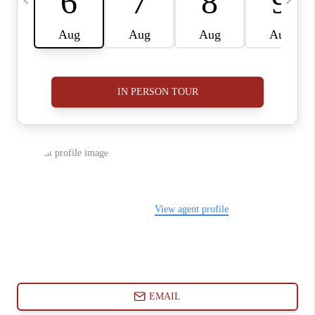
ABOUT PLACE
CONNECT
BLOG