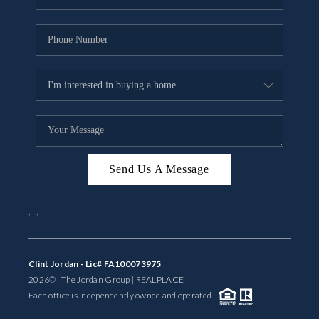
Send Us A Message
,
,
Clint Jordan - Lic# FA100073975
2026
© The Jordan Group | REAL
PLACE
Each office is independently owned and operated.