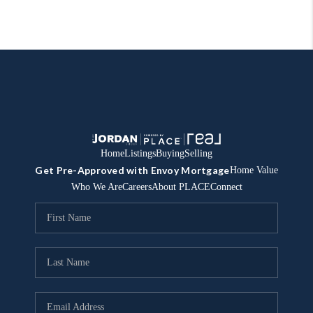
Home
Listings
Buying
Selling
Get Pre-Approved with Envoy Mortgage
Home Value
Who We Are
Careers
About PLACE
Connect