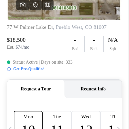
BUYING
SELLING
FINANCING
MEET THE TEAM
ABOUT CLINT
ABOUT US
HOME VALUE
REVIEWS
CAREERS