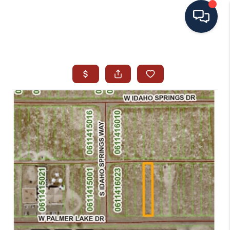
HOME
SEARCH ALL LISTINGS
LISTINGS
AREA GUIDES
ABOUT MIL-ESTATE
MIL-ESTATE MERCHANDISE
MIL-ESTATE