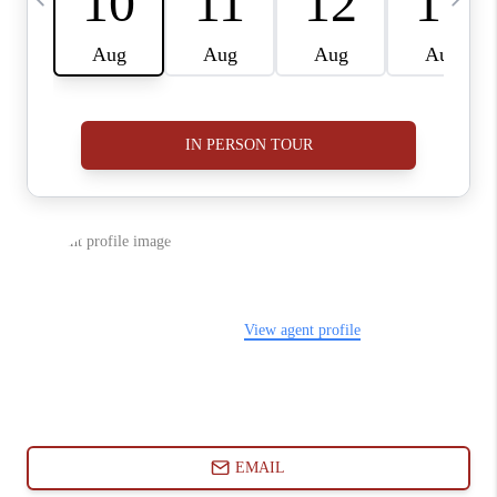
ABOUT PLACE
CONNECT
BLOG