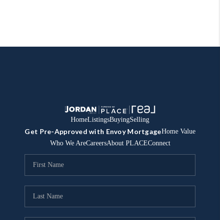
Home
Listings
Buying
Selling
Get Pre-Approved with Envoy Mortgage
Home Value
Who We Are
Careers
About PLACE
Connect