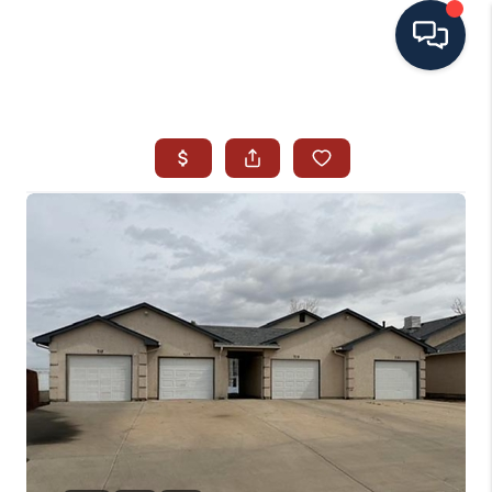
HOME
SEARCH ALL LISTINGS
LISTINGS
AREA GUIDES
ABOUT MIL-ESTATE
MIL-ESTATE MERCHANDISE
MIL-ESTATE