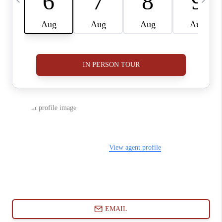
ABOUT PLACE
CONNECT
BLOG