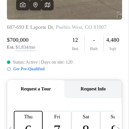
BUYING
SELLING
FINANCING
MEET THE TEAM
ABOUT CLINT
ABOUT US
HOME VALUE
REVIEWS
CAREERS