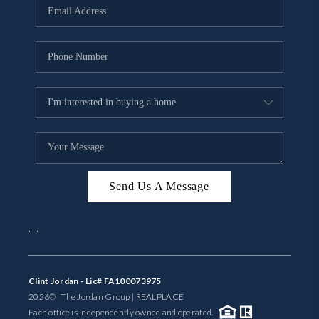
Send Us A Message
,
,
Clint Jordan - Lic# FA100073975
2026
© The Jordan Group | REAL
PLACE
Each office is independently owned and operated.