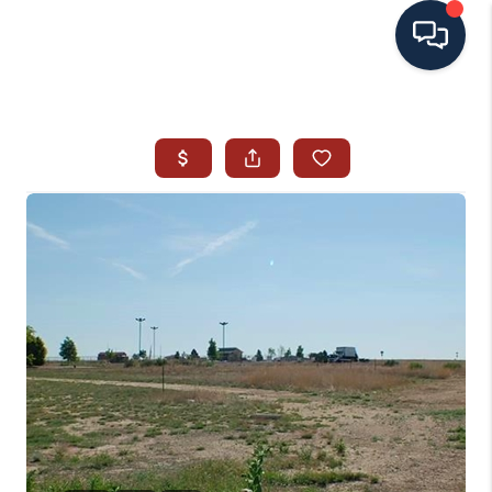
HOME
SEARCH ALL LISTINGS
LISTINGS
AREA GUIDES
ABOUT MIL-ESTATE
MIL-ESTATE MERCHANDISE
MIL-ESTATE