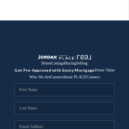
Home
Listings
Buying
Selling
Get Pre-Approved with Envoy Mortgage
Home Value
Who We Are
Careers
About PLACE
Connect