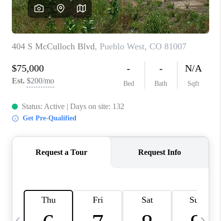
BUYING
SELLING
FINANCING
MEET THE TEAM
ABOUT CLINT
ABOUT US
HOME VALUE
REVIEWS
CAREERS