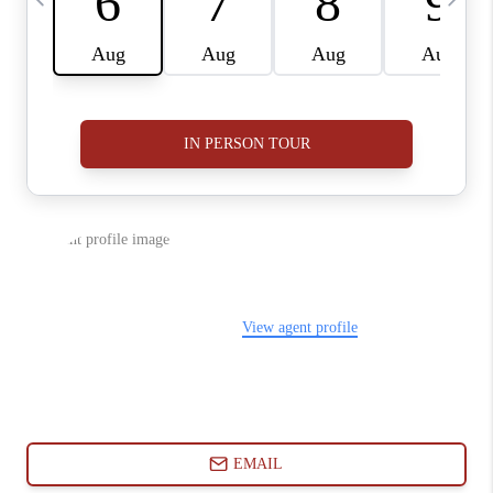
ABOUT PLACE
CONNECT
BLOG