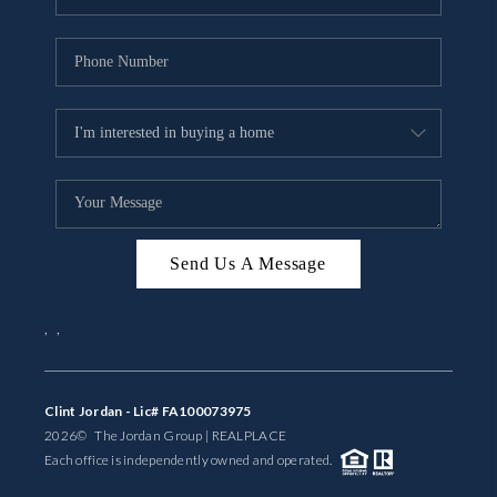
Send Us A Message
,
,
Clint Jordan - Lic# FA100073975
2026
© The Jordan Group | REAL
PLACE
Each office is independently owned and operated.