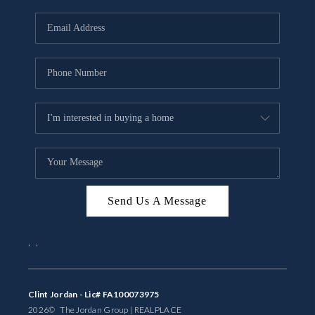
Send Us A Message
,
,
Clint Jordan - Lic# FA100073975
2026
© The Jordan Group | REAL
PLACE