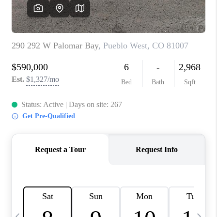
BUYING
SELLING
FINANCING
MEET THE TEAM
ABOUT CLINT
ABOUT US
HOME VALUE
REVIEWS
CAREERS