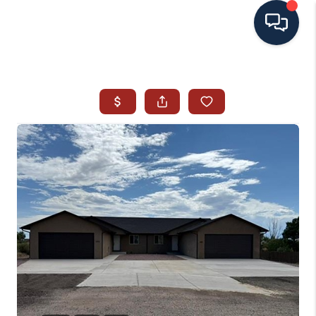
HOME
SEARCH ALL LISTINGS
LISTINGS
AREA GUIDES
ABOUT MIL-ESTATE
MIL-ESTATE MERCHANDISE
MIL-ESTATE