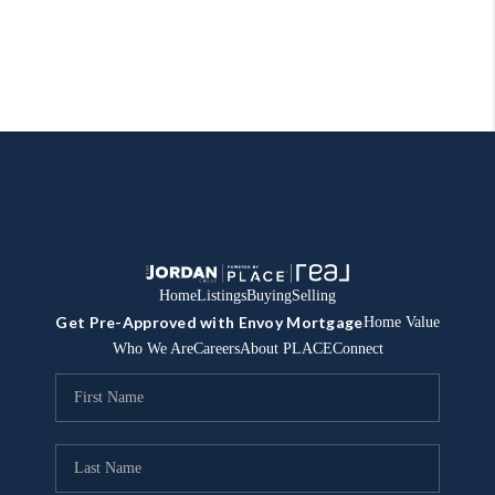
Home
Listings
Buying
Selling
Get Pre-Approved with Envoy Mortgage
Home Value
Who We Are
Careers
About PLACE
Connect