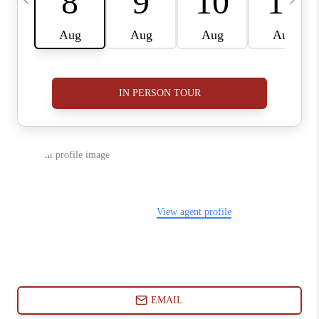
ABOUT PLACE
CONNECT
BLOG