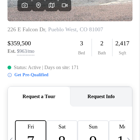
BUYING
SELLING
FINANCING
MEET THE TEAM
ABOUT CLINT
ABOUT US
HOME VALUE
REVIEWS
CAREERS