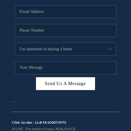
Send Us A Message
,
,
Clint Jordan - Lic# FA100073975
2026
© The Jordan Group | REAL
PLACE