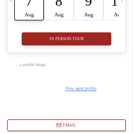
ABOUT PLACE
CONNECT
BLOG