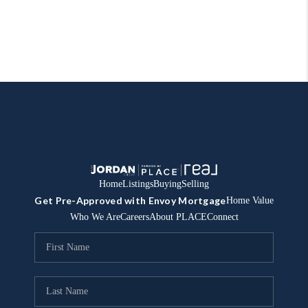
Home
Listings
Buying
Selling
Get Pre-Approved with Envoy Mortgage
Home Value
Who We Are
Careers
About PLACE
Connect