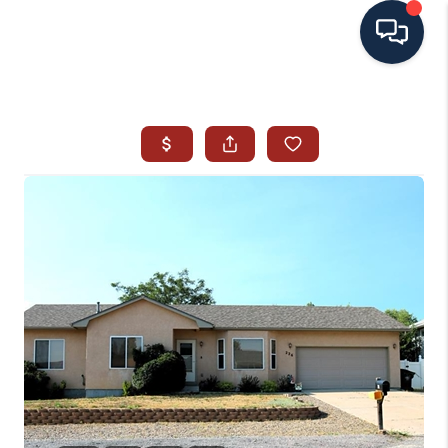
HOME
SEARCH ALL LISTINGS
LISTINGS
AREA GUIDES
ABOUT MIL-ESTATE
MIL-ESTATE MERCHANDISE
MIL-ESTATE