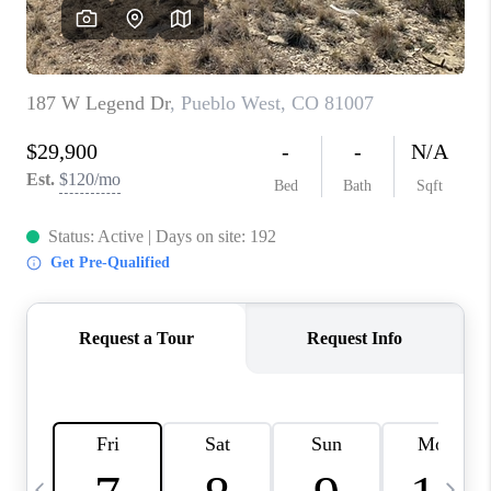
BUYING
SELLING
FINANCING
MEET THE TEAM
ABOUT CLINT
ABOUT US
HOME VALUE
REVIEWS
CAREERS