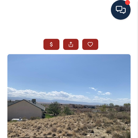
HOME
SEARCH ALL LISTINGS
LISTINGS
AREA GUIDES
ABOUT MIL-ESTATE
MIL-ESTATE MERCHANDISE
MIL-ESTATE