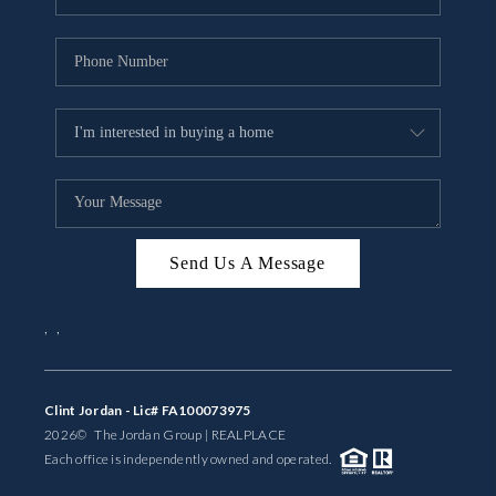
Send Us A Message
,
,
Clint Jordan - Lic# FA100073975
2026
© The Jordan Group | REAL
PLACE
Each office is independently owned and operated.