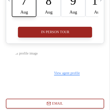
ABOUT PLACE
CONNECT
BLOG