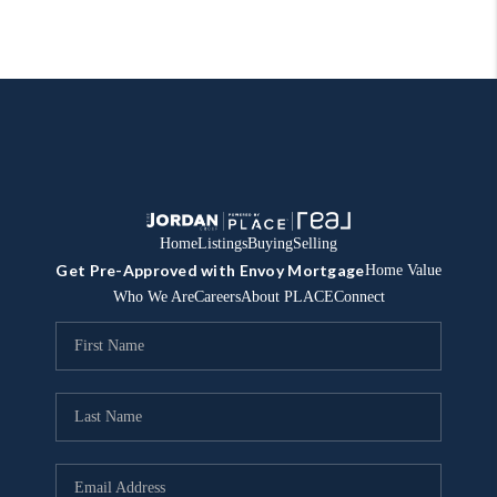
Home
Listings
Buying
Selling
Get Pre-Approved with Envoy Mortgage
Home Value
Who We Are
Careers
About PLACE
Connect