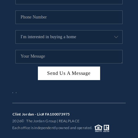
Send Us A Message
,
,
Clint Jordan - Lic# FA100073975
2026
© The Jordan Group | REAL
PLACE
Each office is independently owned and operated.