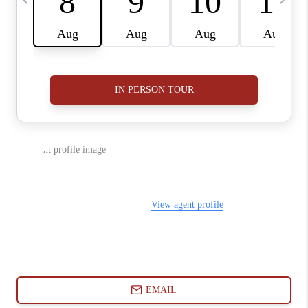
ABOUT PLACE
CONNECT
BLOG