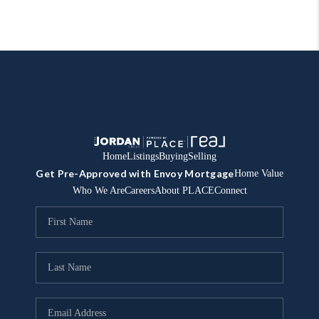
Home
Listings
Buying
Selling
Get Pre-Approved with Envoy Mortgage
Home Value
Who We Are
Careers
About PLACE
Connect