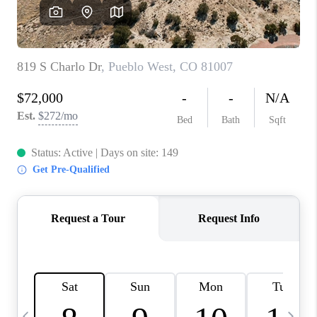
BUYING
SELLING
FINANCING
MEET THE TEAM
ABOUT CLINT
ABOUT US
HOME VALUE
REVIEWS
CAREERS