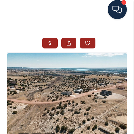
HOME
SEARCH ALL LISTINGS
LISTINGS
AREA GUIDES
ABOUT MIL-ESTATE
MIL-ESTATE MERCHANDISE
MIL-ESTATE