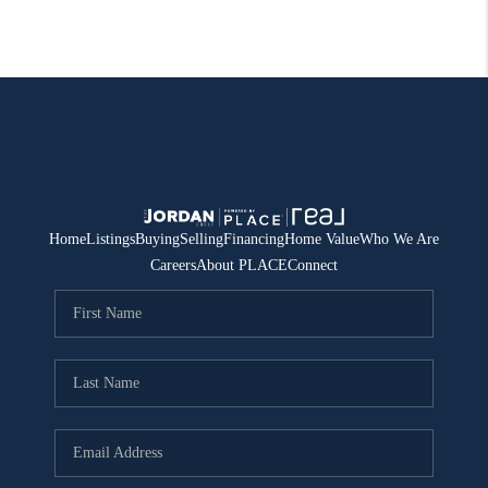
Home
Listings
Buying
Selling
Financing
Home Value
Who We Are
Careers
About PLACE
Connect