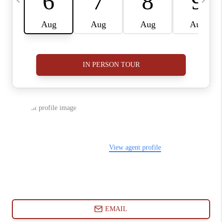
ABOUT PLACE
CONNECT
BLOG