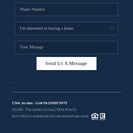
Send Us A Message
,
,
Clint Jordan - Lic# FA100073975
2026
© The Jordan Group | REAL
PLACE
Each office is independently owned and operated.