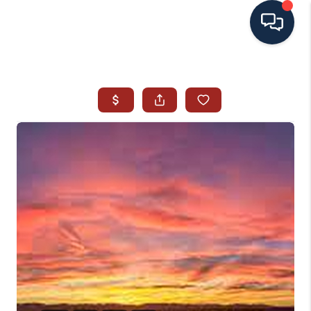
HOME
SEARCH ALL LISTINGS
LISTINGS
AREA GUIDES
ABOUT MIL-ESTATE
MIL-ESTATE MERCHANDISE
MIL-ESTATE