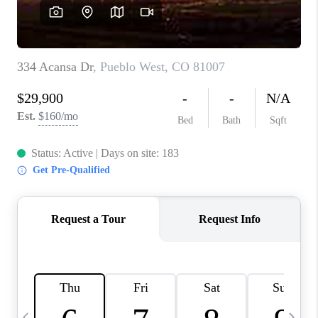
BUYING
SELLING
FINANCING
MEET THE TEAM
ABOUT CLINT
ABOUT US
HOME VALUE
REVIEWS
CAREERS