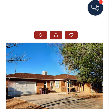
HOME
SEARCH ALL LISTINGS
LISTINGS
AREA GUIDES
ABOUT MIL-ESTATE
MIL-ESTATE MERCHANDISE
MIL-ESTATE