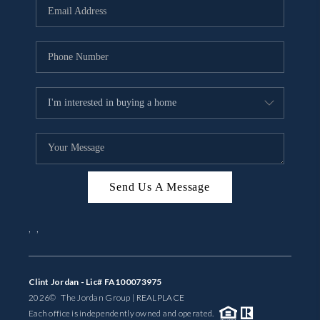
Send Us A Message
,
,
Clint Jordan - Lic# FA100073975
2026
© The Jordan Group | REAL
PLACE
Each office is independently owned and operated.