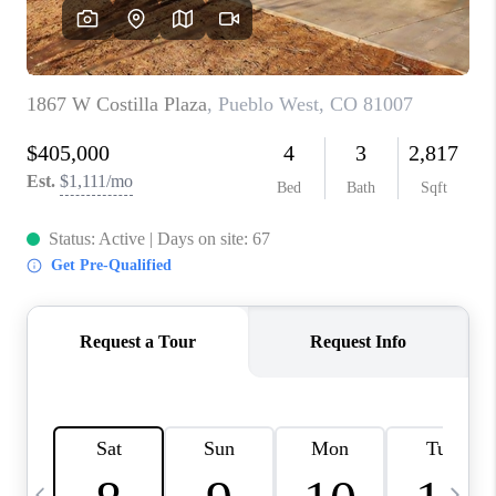
BUYING
SELLING
FINANCING
MEET THE TEAM
ABOUT CLINT
ABOUT US
HOME VALUE
REVIEWS
CAREERS