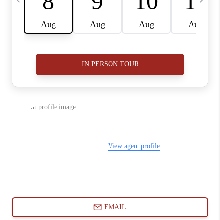
ABOUT PLACE
CONNECT
BLOG