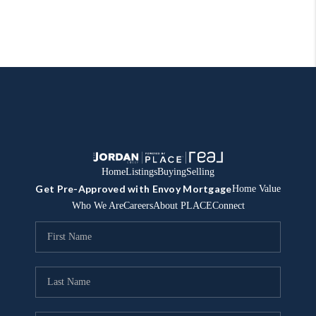
Home
Listings
Buying
Selling
Get Pre-Approved with Envoy Mortgage
Home Value
Who We Are
Careers
About PLACE
Connect