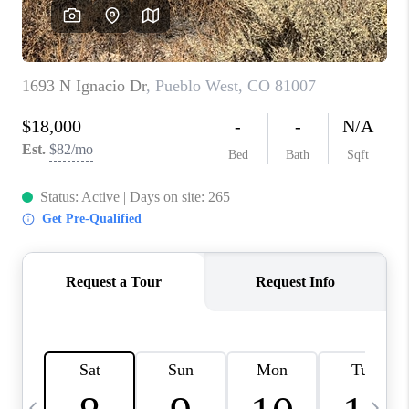
BUYING
SELLING
FINANCING
MEET THE TEAM
ABOUT CLINT
ABOUT US
HOME VALUE
REVIEWS
CAREERS