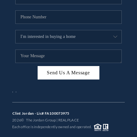
Send Us A Message
,
,
Clint Jordan - Lic# FA100073975
2026
© The Jordan Group | REAL
PLACE
Each office is independently owned and operated.