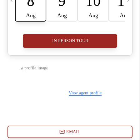
ABOUT PLACE
CONNECT
BLOG