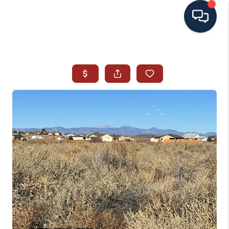
HOME
SEARCH ALL LISTINGS
LISTINGS
AREA GUIDES
ABOUT MIL-ESTATE
MIL-ESTATE MERCHANDISE
MIL-ESTATE