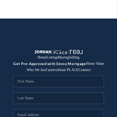
Home
Listings
Buying
Selling
Get Pre-Approved with Envoy Mortgage
Home Value
Who We Are
Careers
About PLACE
Connect