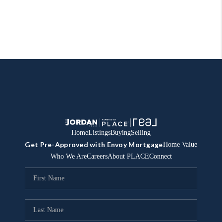
Home
Listings
Buying
Selling
Get Pre-Approved with Envoy Mortgage
Home Value
Who We Are
Careers
About PLACE
Connect