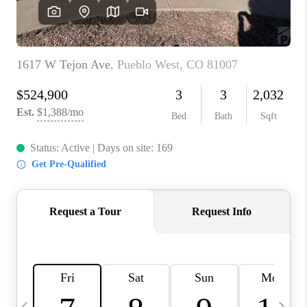
BUYING
SELLING
FINANCING
MEET THE TEAM
ABOUT CLINT
ABOUT US
HOME VALUE
REVIEWS
CAREERS