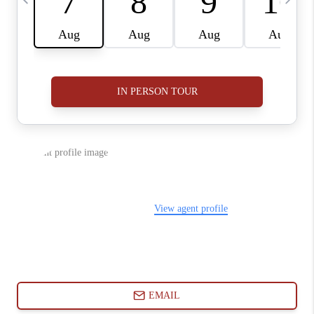
ABOUT PLACE
CONNECT
BLOG