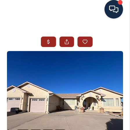
HOME
SEARCH ALL LISTINGS
LISTINGS
AREA GUIDES
ABOUT MIL-ESTATE
MIL-ESTATE MERCHANDISE
MIL-ESTATE