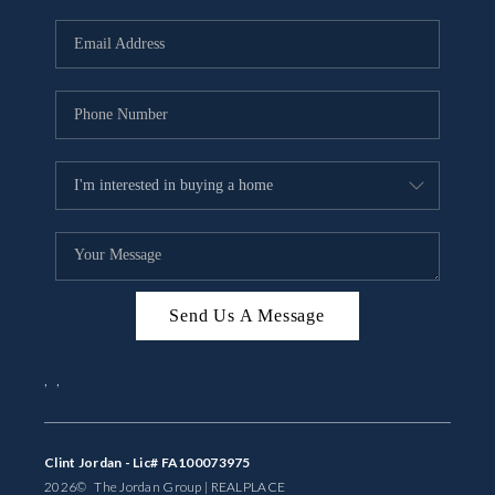
Send Us A Message
,
,
Clint Jordan - Lic# FA100073975
2026
© The Jordan Group | REAL
PLACE