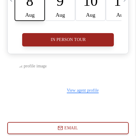
ABOUT PLACE
CONNECT
BLOG