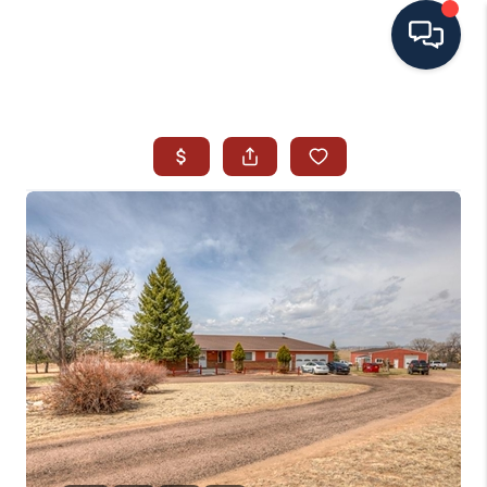
HOME
SEARCH ALL LISTINGS
LISTINGS
AREA GUIDES
ABOUT MIL-ESTATE
MIL-ESTATE MERCHANDISE
MIL-ESTATE