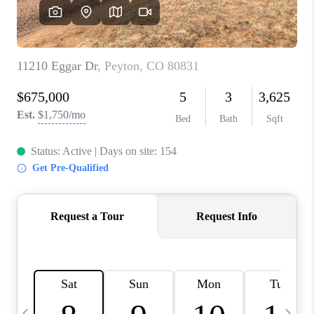
BUYING
SELLING
FINANCING
MEET THE TEAM
ABOUT CLINT
ABOUT US
HOME VALUE
REVIEWS
CAREERS