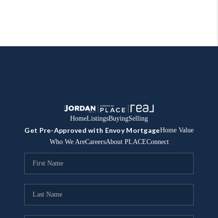
Home
Listings
Buying
Selling
Get Pre-Approved with Envoy Mortgage
Home Value
Who We Are
Careers
About PLACE
Connect