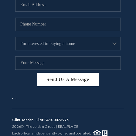
Send Us A Message
,
,
Clint Jordan - Lic# FA100073975
2026
© The Jordan Group | REAL
PLACE
Each office is independently owned and operated.