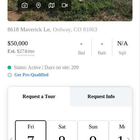
BUYING
SELLING
FINANCING
MEET THE TEAM
ABOUT CLINT
ABOUT US
HOME VALUE
REVIEWS
CAREERS