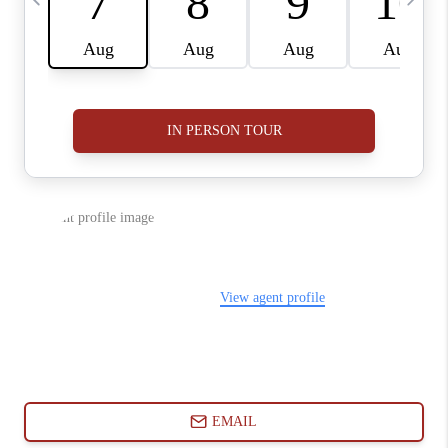
ABOUT PLACE
CONNECT
BLOG