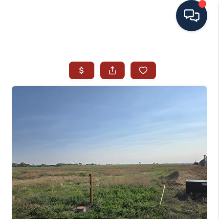
HOME
SEARCH ALL LISTINGS
LISTINGS
AREA GUIDES
ABOUT MIL-ESTATE
MIL-ESTATE MERCHANDISE
MIL-ESTATE