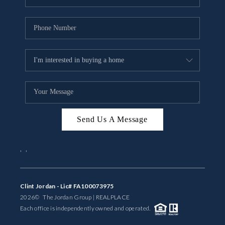
Send Us A Message
,
,
Clint Jordan - Lic# FA100073975
2026
© The Jordan Group | REAL
PLACE
Each office is independently owned and operated.