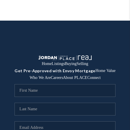
Home
Listings
Buying
Selling
Get Pre-Approved with Envoy Mortgage
Home Value
Who We Are
Careers
About PLACE
Connect