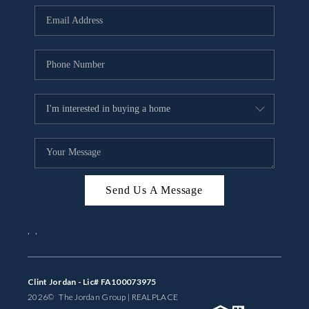
BUYING
SELLING
FINANCING
MEET THE TEAM
ABOUT CLINT
ABOUT US
Send Us A Message
HOME VALUE
,
,
REVIEWS
CAREERS
Clint Jordan - Lic# FA100073975
2026
© The Jordan Group | REAL
PLACE