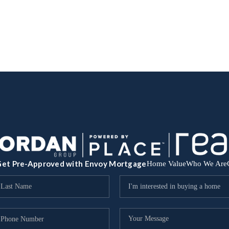
et Pre-Approved with Envoy Mortgage
Home Value
Who We Are