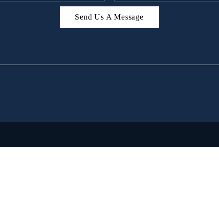
Send Us A Message