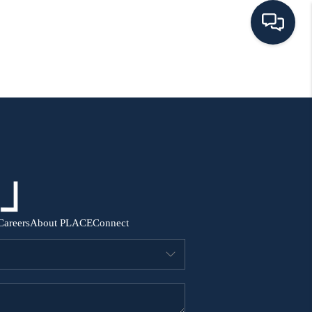
HOME
SEARCH ALL LISTINGS
LISTINGS
AREA GUIDES
Careers
About PLACE
Connect
ABOUT MIL-ESTATE
MIL-ESTATE MERCHANDISE