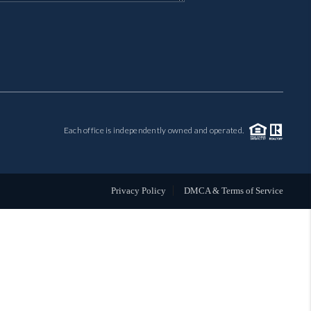
MIL-ESTATE
BUYING
SELLING
Each office is independently owned and operated.
FINANCING
MEET THE TEAM
Privacy Policy
DMCA & Terms of Service
ABOUT CLINT
ABOUT US