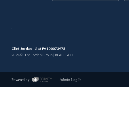
,
,
Clint Jordan - Lic# FA100073975
2026
© The Jordan Group | REAL
PLACE
Powered by
Admin Log In