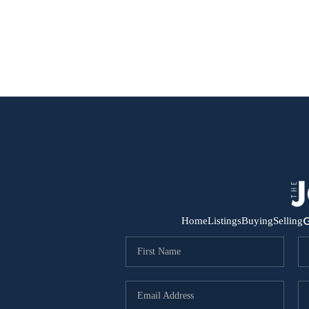
G
Home
Listings
Buying
Selling