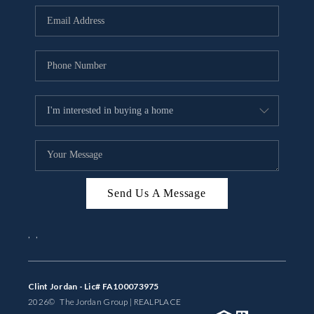
BUYING
SELLING
FINANCING
MEET THE TEAM
ABOUT CLINT
ABOUT US
Send Us A Message
HOME VALUE
,
,
REVIEWS
CAREERS
Clint Jordan - Lic# FA100073975
2026
© The Jordan Group | REAL
PLACE