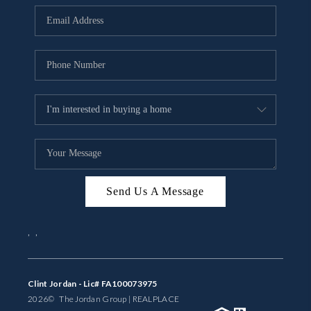
BUYING
SELLING
FINANCING
MEET THE TEAM
ABOUT CLINT
ABOUT US
Send Us A Message
HOME VALUE
,
,
REVIEWS
CAREERS
Clint Jordan - Lic# FA100073975
2026
© The Jordan Group | REAL
PLACE