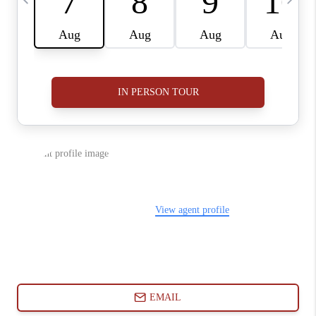
ABOUT PLACE
CONNECT
BLOG