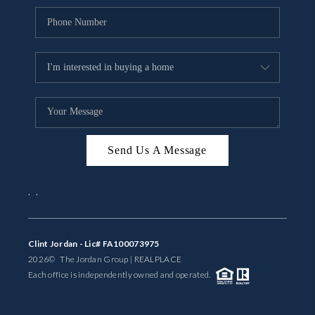
Send Us A Message
,
,
Clint Jordan - Lic# FA100073975
2026
© The Jordan Group | REAL
PLACE
Each office is independently owned and operated.