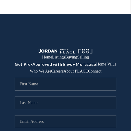
Home
Listings
Buying
Selling
Get Pre-Approved with Envoy Mortgage
Home Value
Who We Are
Careers
About PLACE
Connect