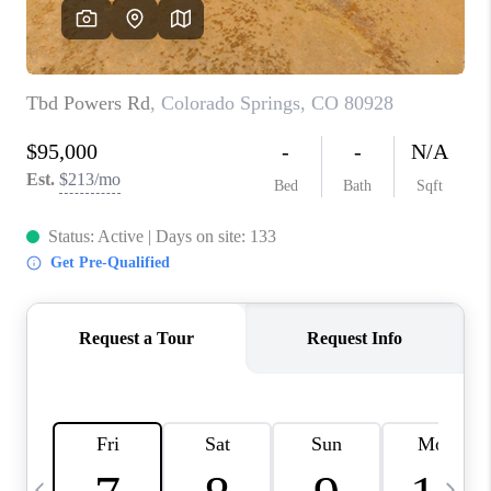
BUYING
SELLING
FINANCING
MEET THE TEAM
ABOUT CLINT
ABOUT US
HOME VALUE
REVIEWS
CAREERS