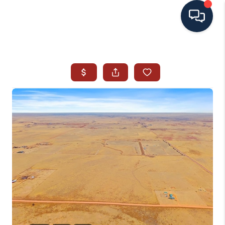
HOME
SEARCH ALL LISTINGS
LISTINGS
AREA GUIDES
ABOUT MIL-ESTATE
MIL-ESTATE MERCHANDISE
MIL-ESTATE