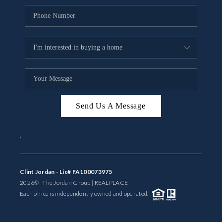
Send Us A Message
,
,
Clint Jordan - Lic# FA100073975
2026
© The Jordan Group | REAL
PLACE
Each office is independently owned and operated.