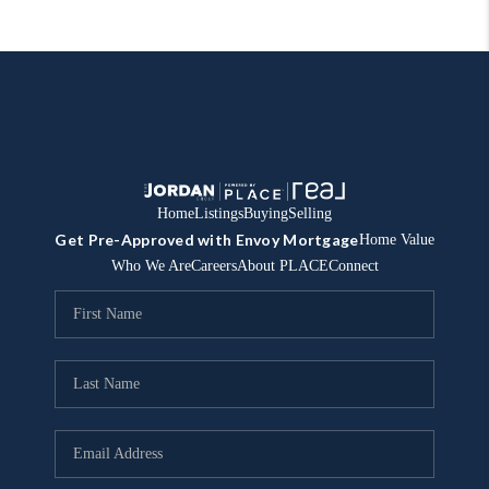
Home
Listings
Buying
Selling
Get Pre-Approved with Envoy Mortgage
Home Value
Who We Are
Careers
About PLACE
Connect