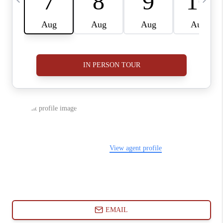
ABOUT PLACE
CONNECT
BLOG