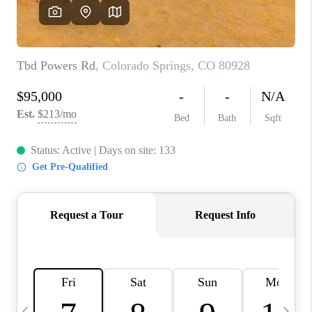
BUYING
SELLING
FINANCING
MEET THE TEAM
ABOUT CLINT
ABOUT US
HOME VALUE
REVIEWS
CAREERS