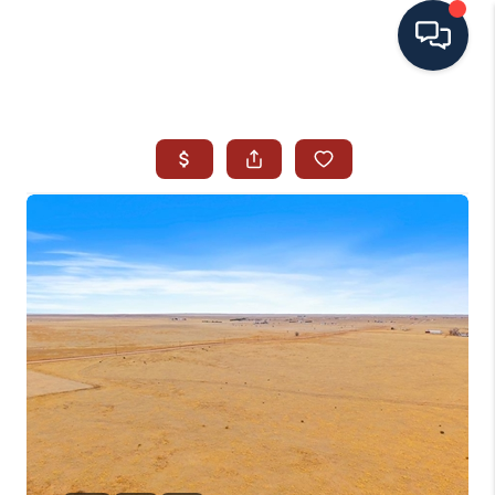
HOME
SEARCH ALL LISTINGS
LISTINGS
AREA GUIDES
ABOUT MIL-ESTATE
MIL-ESTATE MERCHANDISE
MIL-ESTATE