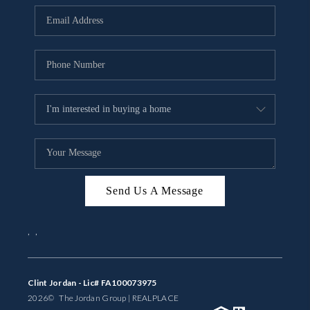
BUYING
SELLING
FINANCING
MEET THE TEAM
ABOUT CLINT
ABOUT US
Send Us A Message
HOME VALUE
,
,
REVIEWS
CAREERS
Clint Jordan - Lic# FA100073975
2026
© The Jordan Group | REAL
PLACE