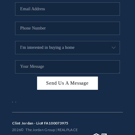
BUYING
SELLING
FINANCING
MEET THE TEAM
ABOUT CLINT
ABOUT US
Send Us A Message
HOME VALUE
,
,
REVIEWS
CAREERS
Clint Jordan - Lic# FA100073975
2026
© The Jordan Group | REAL
PLACE