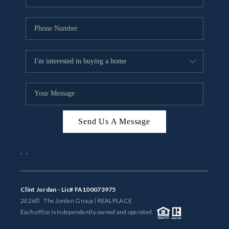
Send Us A Message
,
,
Clint Jordan - Lic# FA100073975
2026
© The Jordan Group | REAL
PLACE
Each office is independently owned and operated.