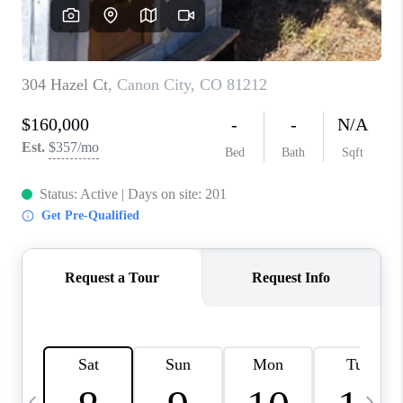
BUYING
SELLING
FINANCING
MEET THE TEAM
ABOUT CLINT
ABOUT US
HOME VALUE
REVIEWS
CAREERS