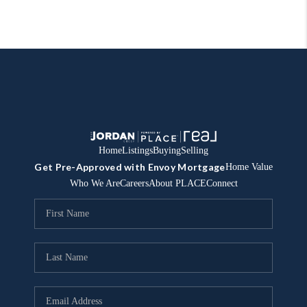
Home
Listings
Buying
Selling
Get Pre-Approved with Envoy Mortgage
Home Value
Who We Are
Careers
About PLACE
Connect