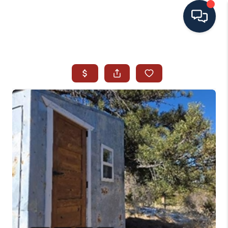
HOME
SEARCH ALL LISTINGS
LISTINGS
AREA GUIDES
ABOUT MIL-ESTATE
MIL-ESTATE MERCHANDISE
MIL-ESTATE