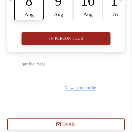
ABOUT PLACE
CONNECT
BLOG