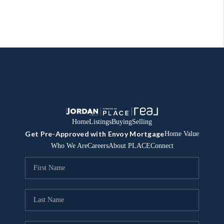
Home
Listings
Buying
Selling
Get Pre-Approved with Envoy Mortgage
Home Value
Who We Are
Careers
About PLACE
Connect