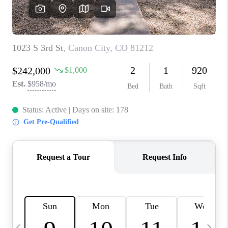
BUYING
SELLING
FINANCING
MEET THE TEAM
ABOUT CLINT
ABOUT US
HOME VALUE
REVIEWS
CAREERS