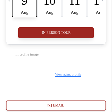
ABOUT PLACE
CONNECT
BLOG