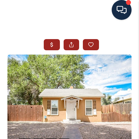
HOME
SEARCH ALL LISTINGS
LISTINGS
AREA GUIDES
ABOUT MIL-ESTATE
MIL-ESTATE MERCHANDISE
MIL-ESTATE