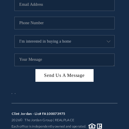
Send Us A Message
,
,
Clint Jordan - Lic# FA100073975
2026
© The Jordan Group | REAL
PLACE
Each office is independently owned and operated.