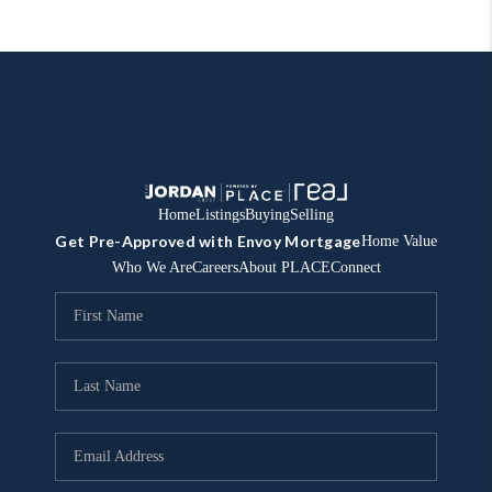
Home
Listings
Buying
Selling
Get Pre-Approved with Envoy Mortgage
Home Value
Who We Are
Careers
About PLACE
Connect