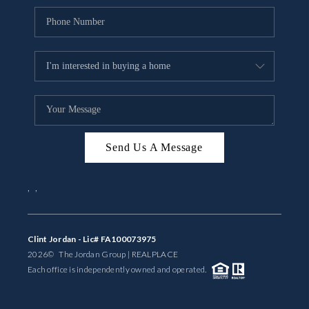
Send Us A Message
,
,
Clint Jordan - Lic# FA100073975
2026
© The Jordan Group | REAL
PLACE
Each office is independently owned and operated.