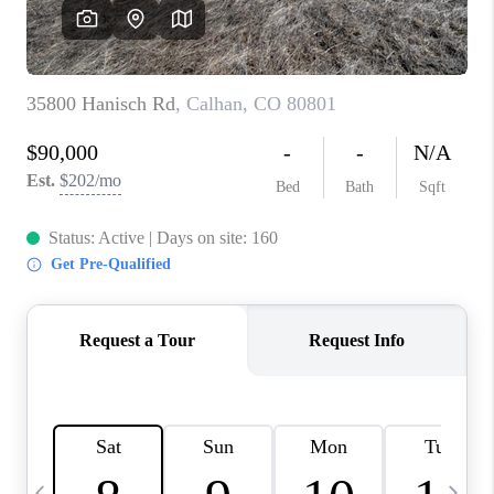
BUYING
SELLING
FINANCING
MEET THE TEAM
ABOUT CLINT
ABOUT US
HOME VALUE
REVIEWS
CAREERS