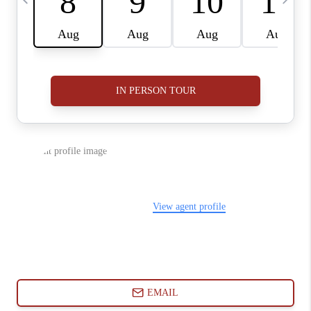
ABOUT PLACE
CONNECT
BLOG