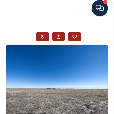
HOME
SEARCH ALL LISTINGS
LISTINGS
AREA GUIDES
ABOUT MIL-ESTATE
MIL-ESTATE MERCHANDISE
MIL-ESTATE