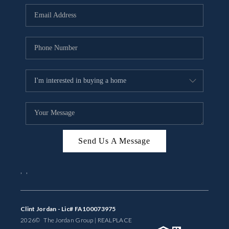
BUYING
SELLING
FINANCING
MEET THE TEAM
ABOUT CLINT
ABOUT US
Send Us A Message
HOME VALUE
,
,
REVIEWS
CAREERS
Clint Jordan - Lic# FA100073975
2026
© The Jordan Group | REAL
PLACE