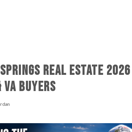
SPRINGS REAL ESTATE 2026
& VA BUYERS
ordan