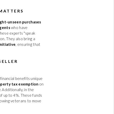
 MATTERS
ight-unseen purchases
agents
who have
 These experts "speak
on. They also bring a
nitiative
, ensuring that
SELLER
 financial benefits unique
perty tax exemption
on
Additionally, in the
f up to 4%. These funds
llowing veterans to move