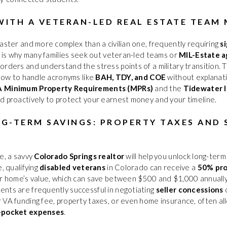
ITH A VETERAN-LED REAL ESTATE TEAM
faster and more complex than a civilian one, frequently requiring
s
is is why many families seek out veteran-led teams or
MIL-Estate 
orders and understand the stress points of a military transition.
 how to handle acronyms like
BAH, TDY, and COE
without explanati
 Minimum Property Requirements (MPRs)
and the
Tidewater I
d proactively to protect your earnest money and your timeline.
G-TERM SAVINGS: PROPERTY TAXES AND 
e, a savvy
Colorado Springs realtor
will help you unlock long-term
, qualifying
disabled veterans
in Colorado can receive a
50% pro
ir home’s value, which can save between $500 and $1,000 annually. 
nts are frequently successful in negotiating
seller concessions
o
 VA funding fee, property taxes, or even home insurance, often a
-pocket expenses
.