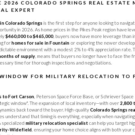
E 2026 COLORADO SPRINGS REAL ESTATE
CAL EXPERT
 in Colorado Springs
is the first step for anyone looking to navig
portunity in 2026. As home prices in the Pikes Peak region have le
ely
$460,000 to $465,000
, buyers now have more leverage than in
ng for
homes for sale in Fountain
or exploring the newer develo
ictable environment with a modest 2% to 4% appreciation rate. Thi
months of supply
, means that buyers no longer have to face the fr
essary time for thorough inspections and negotiations.
 WINDOW FOR MILITARY RELOCATION TO
s to Fort Carson
, Peterson Space Force Base, or Schriever Space
tegic window". The expansion of local inventory—with over
2,800 
ynamics back toward the buyer. High-quality
Colorado Springs re
oves understand that timing is everything, especially when navigati
A specialized
military relocation specialist
can help you target hi
rity-Widefield
, ensuring your home choice aligns with both your 