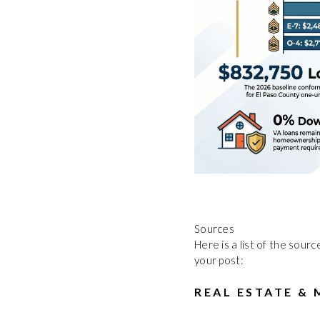
Sources
Here is a list of the sour
your post:
REAL ESTATE &