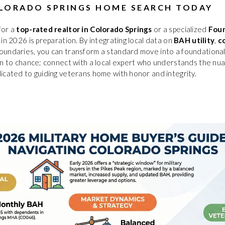
LORADO SPRINGS HOME SEARCH TODAY
for a
top-rated realtor in Colorado Springs
or a specialized
Foun
 in 2026 is preparation. By integrating local data on
BAH utility
,
c
oundaries, you can transform a standard move into a foundational
on to chance; connect with a local expert who understands the nu
icated to guiding veterans home with honor and integrity.