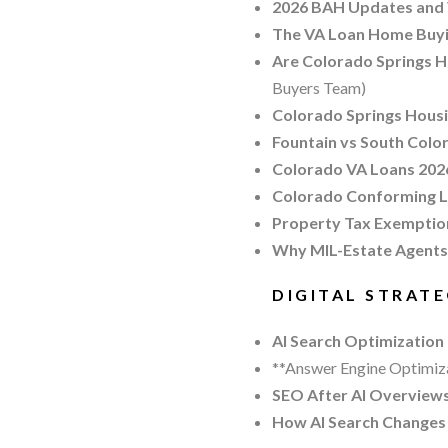
2026 BAH Updates and 
The VA Loan Home Buyin
Are Colorado Springs H
Buyers Team)
Colorado Springs Housi
Fountain vs South Color
Colorado VA Loans 2026
Colorado Conforming Lo
Property Tax Exemption
Why MIL-Estate Agents
DIGITAL STRAT
AI Search Optimization
**Answer Engine Optimiza
SEO After AI Overviews
How AI Search Changes