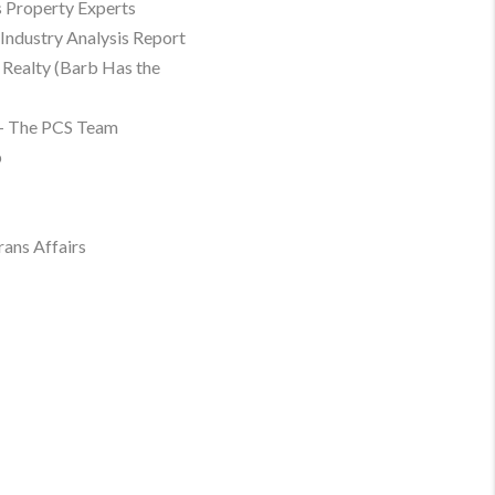
 Property Experts
Industry Analysis Report
Realty (Barb Has the
– The PCS Team
p
rans Affairs