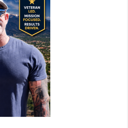
MIL-ESTATE
BUYING
SELLING
FINANCING
MEET THE TEAM
ABOUT CLINT
ABOUT US