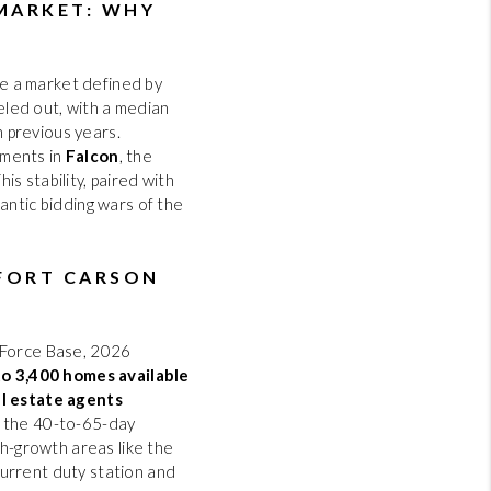
HOME VALUE
 MARKET: WHY
REVIEWS
ate a market defined by
veled out, with a median
 previous years.
CAREERS
pments in
Falcon
, the
s stability, paired with
antic bidding wars of the
ABOUT PLACE
CONNECT
 FORT CARSON
BLOG
 Force Base, 2026
to 3,400 homes available
al estate agents
ng the 40-to-65-day
gh-growth areas like the
current duty station and