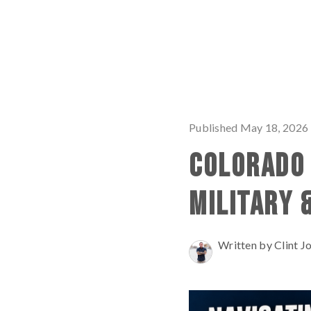
Published May 18, 2026
COLORADO 
MILITARY 
Written by Clint J