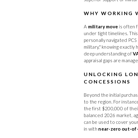
WHY WORKING W
A
military move
is often 
under tight timelines. Th
personally navigated PCS 
military," knowing exactly
deep understanding of
VA
appraisal gaps are manage
UNLOCKING LON
CONCESSIONS
Beyond the initial purchas
to the region. For instance
the first $200,000 of the
balanced 2026 market, age
can be used to cover your
in with
near-zero out-of