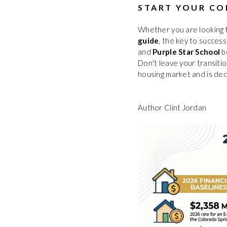
START YOUR CO
Whether you are looking 
guide
, the key to success
and
Purple Star School
b
Don't leave your transiti
housing market and is ded
Author Clint Jordan