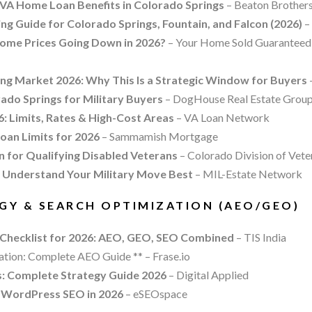
VA Home Loan Benefits in Colorado Springs
– Beaton Brothers
g Guide for Colorado Springs, Fountain, and Falcon (2026)
– 
ome Prices Going Down in 2026?
– Your Home Sold Guaranteed 
ng Market 2026: Why This Is a Strategic Window for Buyers
ado Springs for Military Buyers
– DogHouse Real Estate Grou
: Limits, Rates & High-Cost Areas
– VA Loan Network
an Limits for 2026
– Sammamish Mortgage
 for Qualifying Disabled Veterans
– Colorado Division of Vete
 Understand Your Military Move Best
– MIL-Estate Network
EGY & SEARCH OPTIMIZATION (AEO/GEO)
 Checklist for 2026: AEO, GEO, SEO Combined
– TIS India
tion: Complete AEO Guide ** – Frase.io
: Complete Strategy Guide 2026
– Digital Applied
 WordPress SEO in 2026
– eSEOspace