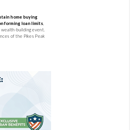
tain home buying
onforming loan limits
,
 wealth-building event.
ances of the Pikes Peak