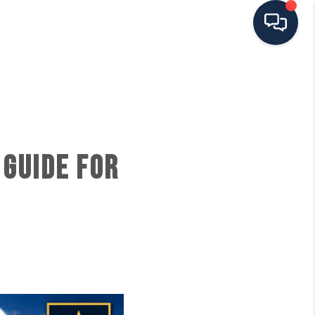
HOME
SEARCH ALL LISTINGS
 GUIDE FOR
LISTINGS
AREA GUIDES
ABOUT MIL-ESTATE
MIL-ESTATE MERCHANDISE