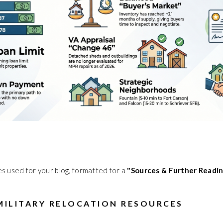
ces used for your blog, formatted for a
"Sources & Further Readi
 MILITARY RELOCATION RESOURCES