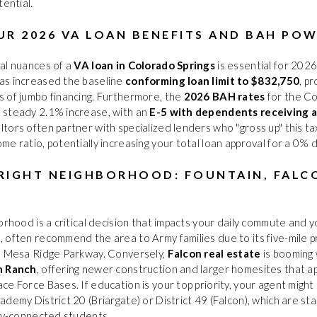
tential.
UR 2026 VA LOAN BENEFITS AND BAH PO
al nuances of a
VA loan in Colorado Springs
is essential for 202
as increased the baseline
conforming loan limit to $832,750
, pr
 of jumbo financing. Furthermore, the
2026 BAH rates
for the Co
 steady 2.1% increase, with an
E-5 with dependents receiving 
altors often partner with specialized lenders who "gross up" this 
me ratio, potentially increasing your total loan approval for a 0
RIGHT NEIGHBORHOOD: FOUNTAIN, FALC
rhood is a critical decision that impacts your daily commute and your
O
, often recommend the area to Army families due to its five-mile 
ia Mesa Ridge Parkway. Conversely,
Falcon real estate
is booming
n Ranch
, offering newer construction and larger homesites that a
ce Force Bases. If education is your top priority, your agent migh
ademy District 20 (Briargate) or District 49 (Falcon), which are st
ary-connected students.