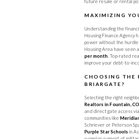
future resale or rental po
MAXIMIZING YO
Understanding the financi
Housing Finance Agency h
power without the hurdles
Housing Area have seen a
per month
. Top-rated re
improve your debt-to-inco
CHOOSING THE 
BRIARGATE?
Selecting the right neighbo
Realtors in Fountain, C
and direct gate access v
communities like
Meridia
Schriever or Peterson Spa
Purple Star Schools
in Ac
superior support of milit