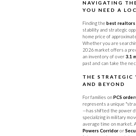
NAVIGATING TH
YOU NEED A LO
Finding the
best realtors
stability and strategic op
home price of approximat
Whether you are searchi
2026 market offers a pred
an inventory of over
3.1 
past and can take the nec
THE STRATEGIC
AND BEYOND
For families on
PCS order
represents a unique "stra
—has shifted the power d
specializing in military m
average time on market. 
Powers Corridor
or
Secu