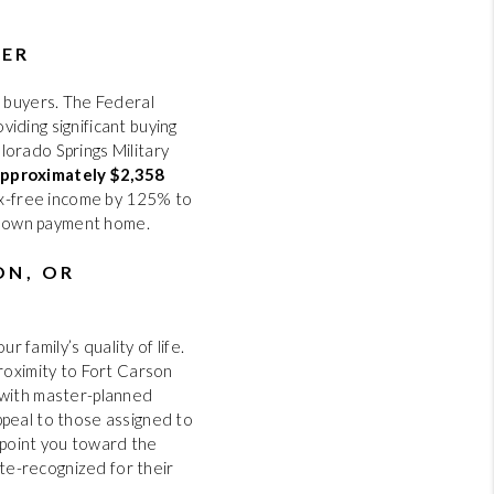
WER
6 buyers. The Federal
oviding significant buying
lorado Springs Military
approximately $2,358
tax-free income by 125% to
% down payment home.
ON, OR
 family’s quality of life.
proximity to Fort Carson
 with master-planned
ppeal to those assigned to
t point you toward the
ate-recognized for their