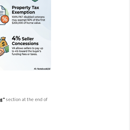
ng"
section at the end of