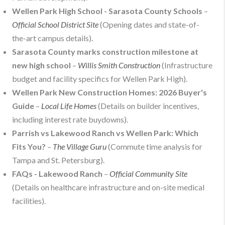
Wellen Park High School - Sarasota County Schools
–
Official School District Site
(Opening dates and state-of-
the-art campus details).
Sarasota County marks construction milestone at
new high school
–
Willis Smith Construction
(Infrastructure
budget and facility specifics for Wellen Park High).
Wellen Park New Construction Homes: 2026 Buyer's
Guide
–
Local Life Homes
(Details on builder incentives,
including interest rate buydowns).
Parrish vs Lakewood Ranch vs Wellen Park: Which
Fits You?
–
The Village Guru
(Commute time analysis for
Tampa and St. Petersburg).
FAQs - Lakewood Ranch
–
Official Community Site
(Details on healthcare infrastructure and on-site medical
facilities).