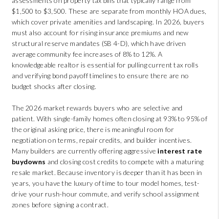
assessments on property tax bills that typically range from
$1,500 to $3,500. These are separate from monthly HOA dues,
which cover private amenities and landscaping. In 2026, buyers
must also account for rising insurance premiums and new
structural reserve mandates (SB 4-D), which have driven
average community fee increases of 8% to 12%. A
knowledgeable realtor is essential for pulling current tax rolls
and verifying bond payoff timelines to ensure there are no
budget shocks after closing.
The 2026 market rewards buyers who are selective and
patient. With single-family homes often closing at 93% to 95% of
the original asking price, there is meaningful room for
negotiation on terms, repair credits, and builder incentives.
Many builders are currently offering aggressive
interest rate
buydowns
and closing cost credits to compete with a maturing
resale market. Because inventory is deeper than it has been in
years, you have the luxury of time to tour model homes, test-
drive your rush-hour commute, and verify school assignment
zones before signing a contract.