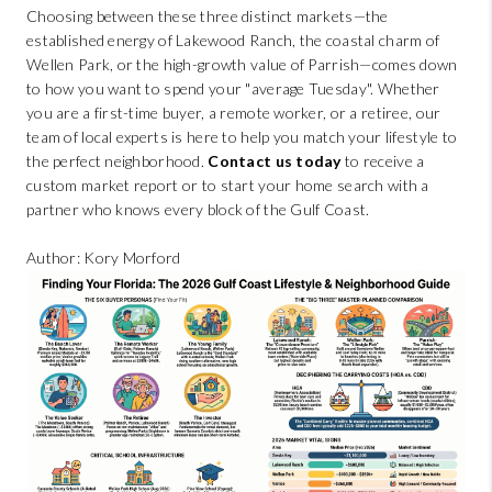
Choosing between these three distinct markets—the
established energy of Lakewood Ranch, the coastal charm of
Wellen Park, or the high-growth value of Parrish—comes down
to how you want to spend your "average Tuesday". Whether
you are a first-time buyer, a remote worker, or a retiree, our
team of local experts is here to help you match your lifestyle to
the perfect neighborhood.
Contact us today
to receive a
custom market report or to start your home search with a
partner who knows every block of the Gulf Coast.
Author: Kory Morford