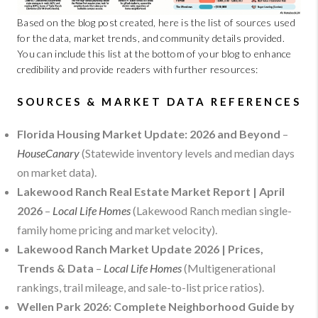
Based on the blog post created, here is the list of sources used
for the data, market trends, and community details provided.
You can include this list at the bottom of your blog to enhance
credibility and provide readers with further resources:
SOURCES & MARKET DATA REFERENCES
Florida Housing Market Update: 2026 and Beyond
–
HouseCanary
(Statewide inventory levels and median days
on market data).
Lakewood Ranch Real Estate Market Report | April
2026
–
Local Life Homes
(Lakewood Ranch median single-
family home pricing and market velocity).
Lakewood Ranch Market Update 2026 | Prices,
Trends & Data
–
Local Life Homes
(Multigenerational
rankings, trail mileage, and sale-to-list price ratios).
Wellen Park 2026: Complete Neighborhood Guide by