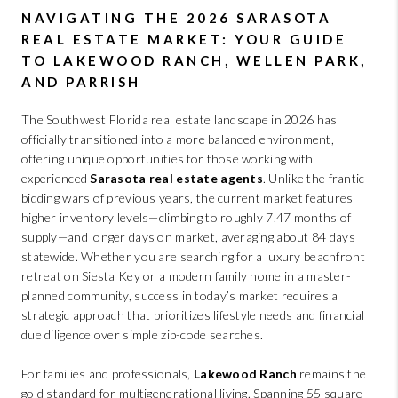
ABOUT PLACE
NAVIGATING THE 2026 SARASOTA
CONNECT
REAL ESTATE MARKET: YOUR GUIDE
TO LAKEWOOD RANCH, WELLEN PARK,
BLOG
AND PARRISH
The Southwest Florida real estate landscape in 2026 has
officially transitioned into a more balanced environment,
offering unique opportunities for those working with
experienced
Sarasota real estate agents
. Unlike the frantic
bidding wars of previous years, the current market features
higher inventory levels—climbing to roughly 7.47 months of
supply—and longer days on market, averaging about 84 days
statewide. Whether you are searching for a luxury beachfront
retreat on Siesta Key or a modern family home in a master-
planned community, success in today’s market requires a
strategic approach that prioritizes lifestyle needs and financial
due diligence over simple zip-code searches.
For families and professionals,
Lakewood Ranch
remains the
gold standard for multigenerational living. Spanning 55 square