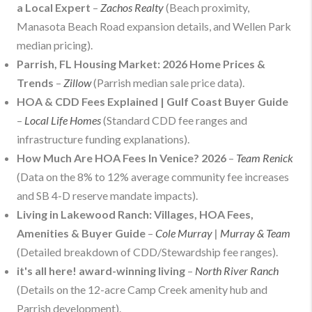
a Local Expert
–
Zachos Realty
(Beach proximity,
Manasota Beach Road expansion details, and Wellen Park
median pricing).
Parrish, FL Housing Market: 2026 Home Prices &
Trends
–
Zillow
(Parrish median sale price data).
HOA & CDD Fees Explained | Gulf Coast Buyer Guide
–
Local Life Homes
(Standard CDD fee ranges and
infrastructure funding explanations).
How Much Are HOA Fees In Venice? 2026
–
Team Renick
(Data on the 8% to 12% average community fee increases
and SB 4-D reserve mandate impacts).
Living in Lakewood Ranch: Villages, HOA Fees,
Amenities & Buyer Guide
–
Cole Murray | Murray & Team
(Detailed breakdown of CDD/Stewardship fee ranges).
it's all here! award-winning living
–
North River Ranch
(Details on the 12-acre Camp Creek amenity hub and
Parrish development).