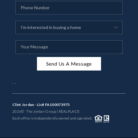
Send Us A Message
,
,
Clint Jordan - Lic# FA100073975
2026
© The Jordan Group | REAL
PLACE
Each office is independently owned and operated.