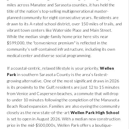
miles across Manatee and Sarasota counties, it has held the
title of the nation’s top-selling multigenerational master-
planned community for eight consecutive years. Residents are
drawn to its A-rated school district, over 150 miles of trails, and
vibrant town centers like Waterside Place and Main Street.
While the median single-family home price here sits near
$599,000, the "convenience premium" is reflected in the
community’s self-contained infrastructure, including its own
medical center and diverse social programming.
If a coastal-centric, relaxed lifestyle is your priority,
Wellen
Park
in southern Sarasota County is the area’s fastest-
growing alternative. One of the most significant draws in 2026
is its proximity to the Gulf; residents are just 12 to 15 minutes
from Venice and Caspersen beaches, a commute that will drop
to under 10 minutes following the completion of the Manasota
Beach Road expansion. Families are also eyeing the community
closely as the new state-of-the-art
Wellen Park High School
is set to open in August 2026. With a median new construction
price in the mid-$500,000s, Wellen Park offers a boutique-