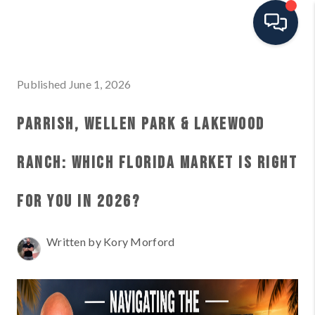
HOME
Published June 1, 2026
SEARCH ALL LISTINGS
PARRISH, WELLEN PARK & LAKEWOOD
LISTINGS
RANCH: WHICH FLORIDA MARKET IS RIGHT
AREA GUIDES
FOR YOU IN 2026?
ABOUT MIL-ESTATE
Written by Kory Morford
MIL-ESTATE MERCHANDISE
MIL-ESTATE