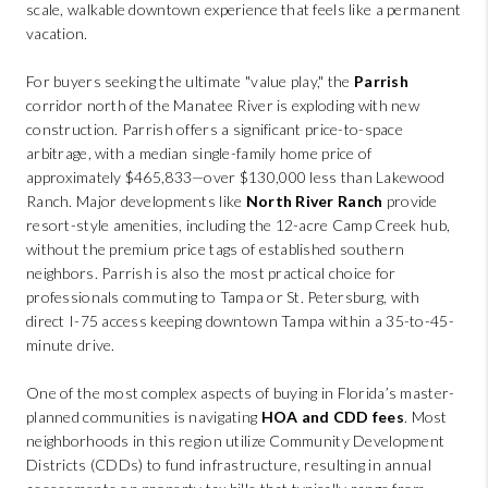
scale, walkable downtown experience that feels like a permanent
vacation.
For buyers seeking the ultimate "value play," the
Parrish
corridor north of the Manatee River is exploding with new
construction. Parrish offers a significant price-to-space
arbitrage, with a median single-family home price of
approximately $465,833—over $130,000 less than Lakewood
Ranch. Major developments like
North River Ranch
provide
resort-style amenities, including the 12-acre Camp Creek hub,
without the premium price tags of established southern
neighbors. Parrish is also the most practical choice for
professionals commuting to Tampa or St. Petersburg, with
direct I-75 access keeping downtown Tampa within a 35-to-45-
minute drive.
One of the most complex aspects of buying in Florida’s master-
planned communities is navigating
HOA and CDD fees
. Most
neighborhoods in this region utilize Community Development
Districts (CDDs) to fund infrastructure, resulting in annual