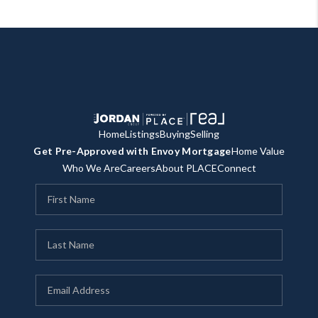
Home
Listings
Buying
Selling
Get Pre-Approved with Envoy Mortgage
Home Value
Who We Are
Careers
About PLACE
Connect