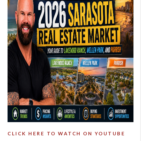
BUYING
SELLING
FINANCING
MEET THE TEAM
ABOUT CLINT
ABOUT US
HOME VALUE
REVIEWS
CAREERS
CLICK HERE TO WATCH ON YOUTUBE