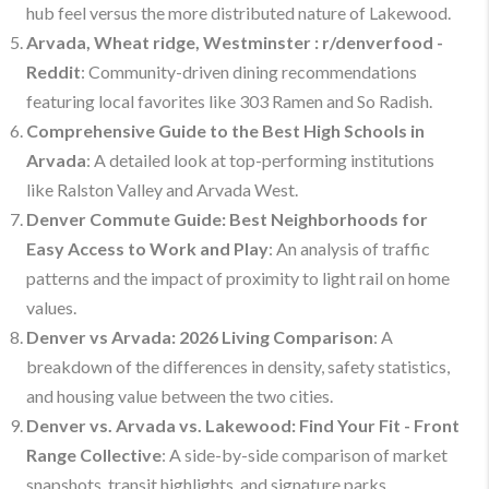
hub feel versus the more distributed nature of Lakewood.
Arvada, Wheat ridge, Westminster : r/denverfood -
Reddit
: Community-driven dining recommendations
featuring local favorites like 303 Ramen and So Radish.
Comprehensive Guide to the Best High Schools in
Arvada
: A detailed look at top-performing institutions
like Ralston Valley and Arvada West.
Denver Commute Guide: Best Neighborhoods for
Easy Access to Work and Play
: An analysis of traffic
patterns and the impact of proximity to light rail on home
values.
Denver vs Arvada: 2026 Living Comparison
: A
breakdown of the differences in density, safety statistics,
and housing value between the two cities.
Denver vs. Arvada vs. Lakewood: Find Your Fit - Front
Range Collective
: A side-by-side comparison of market
snapshots, transit highlights, and signature parks.