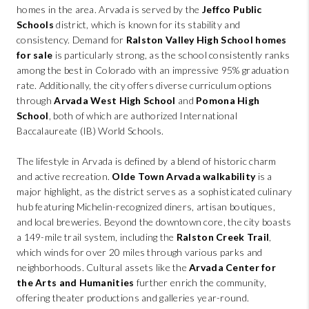
homes in the area. Arvada is served by the
Jeffco Public
Schools
district, which is known for its stability and
consistency. Demand for
Ralston Valley High School homes
for sale
is particularly strong, as the school consistently ranks
among the best in Colorado with an impressive 95% graduation
rate. Additionally, the city offers diverse curriculum options
through
Arvada West High School
and
Pomona High
School
, both of which are authorized International
Baccalaureate (IB) World Schools.
The lifestyle in Arvada is defined by a blend of historic charm
and active recreation.
Olde Town Arvada walkability
is a
major highlight, as the district serves as a sophisticated culinary
hub featuring Michelin-recognized diners, artisan boutiques,
and local breweries. Beyond the downtown core, the city boasts
a 149-mile trail system, including the
Ralston Creek Trail
,
which winds for over 20 miles through various parks and
neighborhoods. Cultural assets like the
Arvada Center for
the Arts and Humanities
further enrich the community,
offering theater productions and galleries year-round.