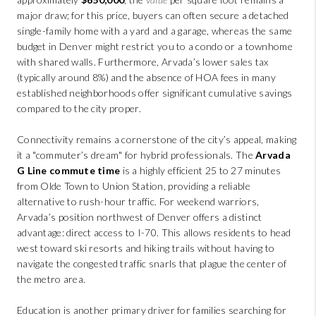
major draw; for this price, buyers can often secure a detached
single-family home with a yard and a garage, whereas the same
budget in Denver might restrict you to a condo or a townhome
with shared walls. Furthermore, Arvada’s lower sales tax
(typically around 8%) and the absence of HOA fees in many
established neighborhoods offer significant cumulative savings
compared to the city proper.
Connectivity remains a cornerstone of the city’s appeal, making
it a "commuter’s dream" for hybrid professionals. The
Arvada
G Line commute time
is a highly efficient 25 to 27 minutes
from Olde Town to Union Station, providing a reliable
alternative to rush-hour traffic. For weekend warriors,
Arvada’s position northwest of Denver offers a distinct
advantage: direct access to I-70. This allows residents to head
west toward ski resorts and hiking trails without having to
navigate the congested traffic snarls that plague the center of
the metro area.
Education is another primary driver for families searching for