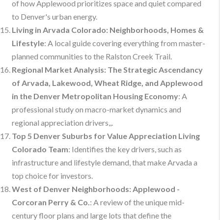
of how Applewood prioritizes space and quiet compared
to Denver's urban energy.
Living in Arvada Colorado: Neighborhoods, Homes &
Lifestyle
: A local guide covering everything from master-
planned communities to the Ralston Creek Trail.
Regional Market Analysis: The Strategic Ascendancy
of Arvada, Lakewood, Wheat Ridge, and Applewood
in the Denver Metropolitan Housing Economy
: A
professional study on macro-market dynamics and
regional appreciation drivers,,.
Top 5 Denver Suburbs for Value Appreciation Living
Colorado Team
: Identifies the key drivers, such as
infrastructure and lifestyle demand, that make Arvada a
top choice for investors.
West of Denver Neighborhoods: Applewood -
Corcoran Perry & Co.
: A review of the unique mid-
century floor plans and large lots that define the