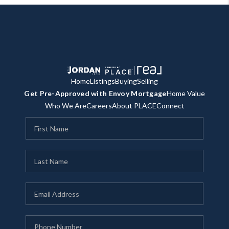
Home
Listings
Buying
Selling
Get Pre-Approved with Envoy Mortgage
Home Value
Who We Are
Careers
About PLACE
Connect