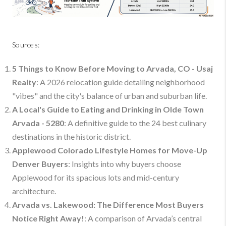
Sources:
5 Things to Know Before Moving to Arvada, CO - Usaj
Realty
: A 2026 relocation guide detailing neighborhood
"vibes" and the city's balance of urban and suburban life.
A Local's Guide to Eating and Drinking in Olde Town
Arvada - 5280
: A definitive guide to the 24 best culinary
destinations in the historic district.
Applewood Colorado Lifestyle Homes for Move-Up
Denver Buyers
: Insights into why buyers choose
Applewood for its spacious lots and mid-century
architecture.
Arvada vs. Lakewood: The Difference Most Buyers
Notice Right Away!
: A comparison of Arvada’s central