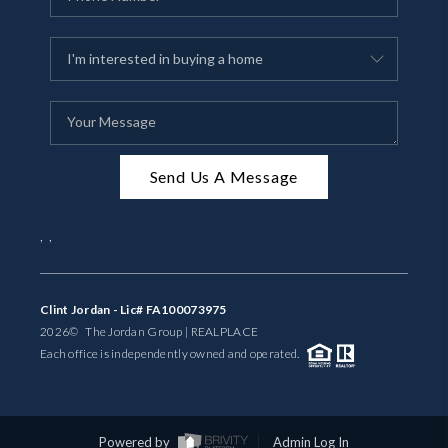
Send Us A Message
,
,
Clint Jordan - Lic# FA100073975
2026
© The Jordan Group | REAL
PLACE
Each office is independently owned and operated.
Powered by
Admin Log In