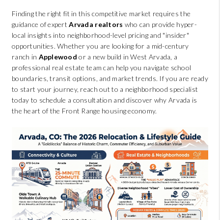
Finding the right fit in this competitive market requires the
guidance of expert
Arvada realtors
who can provide hyper-
local insights into neighborhood-level pricing and "insider"
opportunities. Whether you are looking for a mid-century
ranch in
Applewood
or a new build in West Arvada, a
professional real estate team can help you navigate school
boundaries, transit options, and market trends. If you are ready
to start your journey, reach out to a neighborhood specialist
today to schedule a consultation and discover why Arvada is
the heart of the Front Range housing economy.