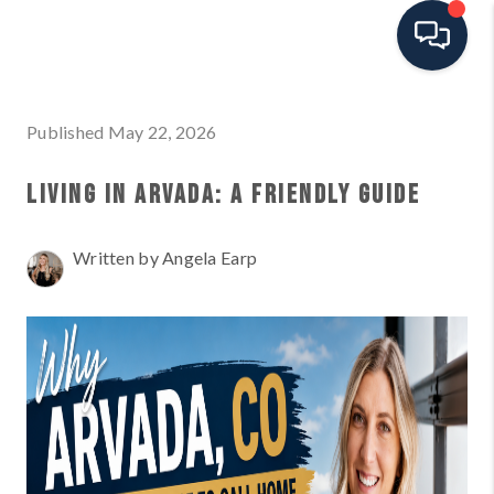
HOME
Published May 22, 2026
SEARCH ALL LISTINGS
LIVING IN ARVADA: A FRIENDLY GUIDE
LISTINGS
Written by Angela Earp
AREA GUIDES
ABOUT MIL-ESTATE
MIL-ESTATE MERCHANDISE
MIL-ESTATE