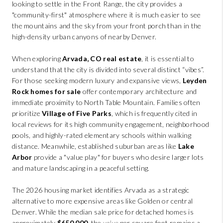
ABOUT PLACE
looking to settle in the Front Range, the city provides a
"community-first" atmosphere where it is much easier to see
CONNECT
the mountains and the sky from your front porch than in the
high-density urban canyons of nearby Denver.
BLOG
When exploring
Arvada, CO real estate
, it is essential to
understand that the city is divided into several distinct “vibes”.
For those seeking modern luxury and expansive views,
Leyden
Rock homes for sale
offer contemporary architecture and
immediate proximity to North Table Mountain. Families often
prioritize
Village of Five Parks
, which is frequently cited in
local reviews for its high community engagement, neighborhood
pools, and highly-rated elementary schools within walking
distance. Meanwhile, established suburban areas like
Lake
Arbor
provide a "value play" for buyers who desire larger lots
and mature landscaping in a peaceful setting.
The 2026 housing market identifies Arvada as a strategic
alternative to more expensive areas like Golden or central
Denver. While the median sale price for detached homes is
approximately
$650,000
, the
value
per square foot remains a