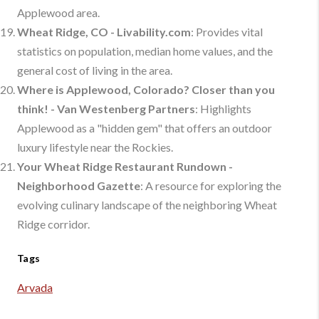
Applewood area.
Wheat Ridge, CO - Livability.com
: Provides vital
statistics on population, median home values, and the
general cost of living in the area.
Where is Applewood, Colorado? Closer than you
think! - Van Westenberg Partners
: Highlights
Applewood as a "hidden gem" that offers an outdoor
luxury lifestyle near the Rockies.
Your Wheat Ridge Restaurant Rundown -
Neighborhood Gazette
: A resource for exploring the
evolving culinary landscape of the neighboring Wheat
Ridge corridor.
Tags
Arvada