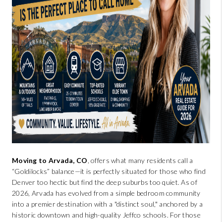
BUYING
SELLING
FINANCING
MEET THE TEAM
ABOUT CLINT
ABOUT US
HOME VALUE
Moving to Arvada, CO
, offers what many residents call a
REVIEWS
“Goldilocks” balance—it is perfectly situated for those who find
Denver too hectic but find the deep suburbs too quiet. As of
2026, Arvada has evolved from a simple bedroom community
CAREERS
into a premier destination with a "distinct soul," anchored by a
historic downtown and high-quality Jeffco schools. For those