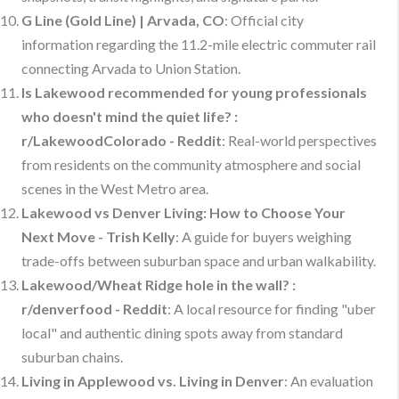
G Line (Gold Line) | Arvada, CO
: Official city
information regarding the 11.2-mile electric commuter rail
connecting Arvada to Union Station.
Is Lakewood recommended for young professionals
who doesn't mind the quiet life? :
r/LakewoodColorado - Reddit
: Real-world perspectives
from residents on the community atmosphere and social
scenes in the West Metro area.
Lakewood vs Denver Living: How to Choose Your
Next Move - Trish Kelly
: A guide for buyers weighing
trade-offs between suburban space and urban walkability.
Lakewood/Wheat Ridge hole in the wall? :
r/denverfood - Reddit
: A local resource for finding "uber
local" and authentic dining spots away from standard
suburban chains.
Living in Applewood vs. Living in Denver
: An evaluation