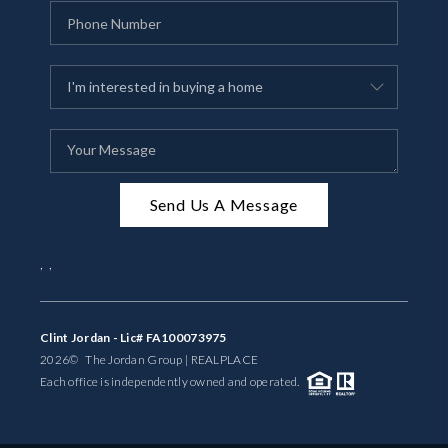
Send Us A Message
,
,
Clint Jordan - Lic# FA100073975
2026
© The Jordan Group | REAL
PLACE
Each office is independently owned and operated.