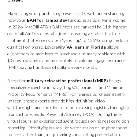
Maximizing your purchasing power starts with understanding
how your
BAH for Tampa Bay
functions as qualifying income.
In 2026, MacDill AFB’s BAH rates are ranked the 11th highest
out of all Air Force installations, providing a stable, tax-free
allotment that lenders often "gross up" to 125% during the loan
qualification phase. Leveraging
VA loans in Florida
allows
eligible service members to purchase a primary residence with
$0 down payment and no monthly private mortgage insurance
(PMI), saving hundreds of dollars every month.
A top-tier
military relocation professional (MRP)
brings
specialized expertise in navigating VA appraisals and Minimum
Property Requirements (MPRs). For families purchasing sight-
unseen, these experts provide high-definition video
walkthroughs and coordinate remote closing logistics through a
transaction-specific Power of Attorney (POA). During these
virtual tours, an experienced agent focuses on honest condition
reporting—identifying issues like water stains or neighborhood
noise—rather than just providing a marketing presentation.