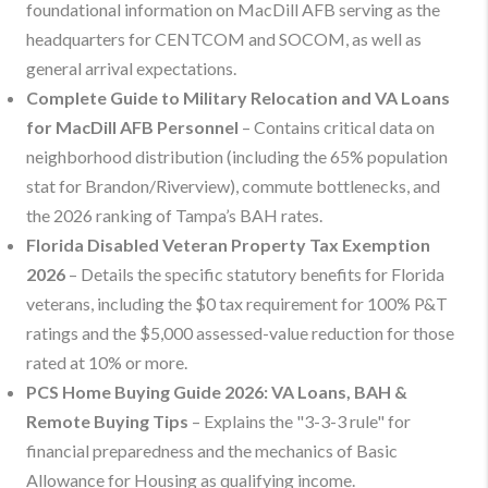
foundational information on MacDill AFB serving as the
headquarters for CENTCOM and SOCOM, as well as
general arrival expectations.
Complete Guide to Military Relocation and VA Loans
for MacDill AFB Personnel
– Contains critical data on
neighborhood distribution (including the 65% population
stat for Brandon/Riverview), commute bottlenecks, and
the 2026 ranking of Tampa’s BAH rates.
Florida Disabled Veteran Property Tax Exemption
2026
– Details the specific statutory benefits for Florida
veterans, including the $0 tax requirement for 100% P&T
ratings and the $5,000 assessed-value reduction for those
rated at 10% or more.
PCS Home Buying Guide 2026: VA Loans, BAH &
Remote Buying Tips
– Explains the "3-3-3 rule" for
financial preparedness and the mechanics of Basic
Allowance for Housing as qualifying income.