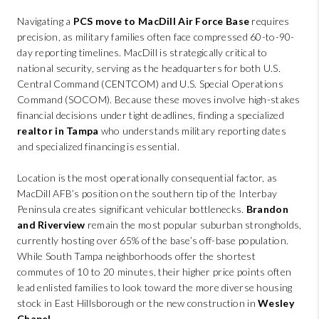
ABOUT PLACE
Navigating a
PCS move to MacDill Air Force Base
requires
CONNECT
precision, as military families often face compressed 60-to-90-
day reporting timelines. MacDill is strategically critical to
BLOG
national security, serving as the headquarters for both U.S.
Central Command (CENTCOM) and U.S. Special Operations
Command (SOCOM). Because these moves involve high-stakes
financial decisions under tight deadlines, finding a specialized
realtor in Tampa
who understands military reporting dates
and specialized financing is essential.
Location is the most operationally consequential factor, as
MacDill AFB’s position on the southern tip of the Interbay
Peninsula creates significant vehicular bottlenecks.
Brandon
and Riverview
remain the most popular suburban strongholds,
currently hosting over 65% of the base’s off-base population.
While South Tampa neighborhoods offer the shortest
commutes of 10 to 20 minutes, their higher price points often
lead enlisted families to look toward the more diverse housing
stock in East Hillsborough or the new construction in
Wesley
Chapel
.