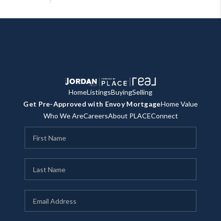
Home
Listings
Buying
Selling
Get Pre-Approved with Envoy Mortgage
Home Value
Who We Are
Careers
About PLACE
Connect