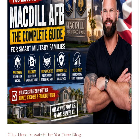
BUYING
SELLING
FINANCING
MEET THE TEAM
ABOUT CLINT
ABOUT US
HOME VALUE
REVIEWS
CAREERS
Click Here to watch the YouTube Blog