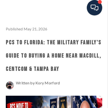
HOME
Published May 21, 2026
SEARCH ALL LISTINGS
PCS TO FLORIDA: THE MILITARY FAMILY'S
LISTINGS
GUIDE TO BUYING A HOME NEAR MACDILL,
AREA GUIDES
CENTCOM & TAMPA BAY
ABOUT MIL-ESTATE
Written by Kory Morford
MIL-ESTATE MERCHANDISE
MIL-ESTATE