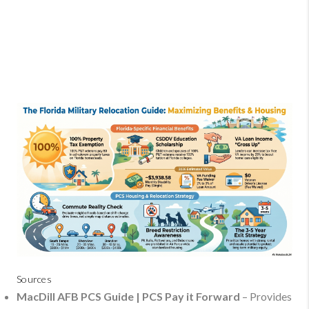
Sources
MacDill AFB PCS Guide | PCS Pay it Forward
– Provides