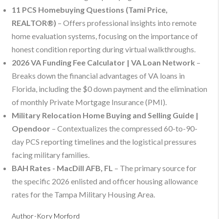
11 PCS Homebuying Questions (Tami Price,
REALTOR®)
– Offers professional insights into remote
home evaluation systems, focusing on the importance of
honest condition reporting during virtual walkthroughs.
2026 VA Funding Fee Calculator | VA Loan Network
–
Breaks down the financial advantages of VA loans in
Florida, including the $0 down payment and the elimination
of monthly Private Mortgage Insurance (PMI).
Military Relocation Home Buying and Selling Guide |
Opendoor
– Contextualizes the compressed 60-to-90-
day PCS reporting timelines and the logistical pressures
facing military families.
BAH Rates - MacDill AFB, FL
– The primary source for
the specific 2026 enlisted and officer housing allowance
rates for the Tampa Military Housing Area.
Author-Kory Morford