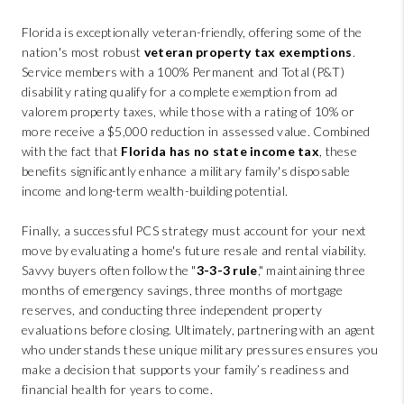
Florida is exceptionally veteran-friendly, offering some of the
nation's most robust
veteran property tax exemptions
.
Service members with a 100% Permanent and Total (P&T)
disability rating qualify for a complete exemption from ad
valorem property taxes, while those with a rating of 10% or
more receive a $5,000 reduction in assessed value. Combined
with the fact that
Florida has no state income tax
, these
benefits significantly enhance a military family's disposable
income and long-term wealth-building potential.
Finally, a successful PCS strategy must account for your next
move by evaluating a home's future resale and rental viability.
Savvy buyers often follow the "
3-3-3 rule
," maintaining three
months of emergency savings, three months of mortgage
reserves, and conducting three independent property
evaluations before closing. Ultimately, partnering with an agent
who understands these unique military pressures ensures you
make a decision that supports your family’s readiness and
financial health for years to come.