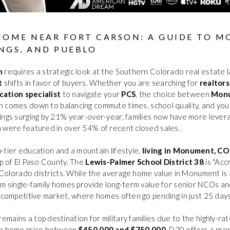
HOME NEAR FORT CARSON: A GUIDE TO 
NGS, AND PUEBLO
n
requires a strategic look at the Southern Colorado real estate l
t
shifts in favor of buyers. Whether you are searching for
realtors
ocation specialist
to navigate your
PCS
, the choice between
Mon
 comes down to balancing commute times, school quality, and yo
ings surging by 21% year-over-year, families now have more lever
h were featured in over 54% of recent closed sales.
op-tier education and a mountain lifestyle,
living in Monument, CO
ip of El Paso County. The
Lewis-Palmer School District 38
is "Acc
of Colorado districts. While the average home value in Monument is
om single-family homes provide long-term value for senior NCOs and
s competitive market, where homes often go pending in just 25 days
remains a top destination for military families due to the highly-ra
an home price between
$450,000 and $750,000
, D20 offers a pre