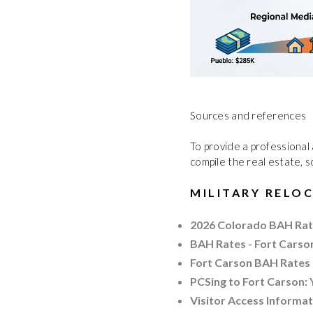
Sources and references
To provide a professional 
compile the real estate, s
MILITARY RELO
2026 Colorado BAH Rat
BAH Rates - Fort Carso
Fort Carson BAH Rates 
PCSing to Fort Carson:
Visitor Access Informa