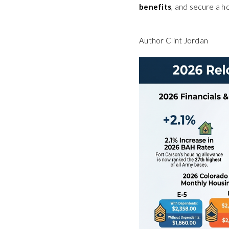
benefits
, and secure a h
Author Clint Jordan