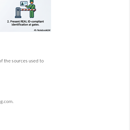
 of the sources used to
g.com.