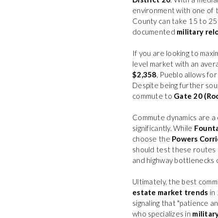
environment with one of t
County can take 15 to 25 
documented
military rel
If you are looking to max
level market with an ave
$2,358
, Pueblo allows for
Despite being further so
commute to
Gate 20 (Ro
Commute dynamics are a cr
significantly. While
Fount
choose the
Powers Corri
should test these routes 
and highway bottlenecks on
Ultimately, the best commu
estate market trends
in 
signaling that "patience a
who specializes in
militar