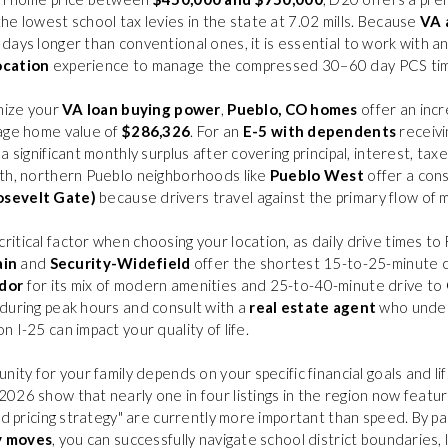
he lowest school tax levies in the state at 7.02 mills. Because
VA 
days longer than conventional ones, it is essential to work with a
ocation
experience to manage the compressed 30–60 day PCS tim
imize your
VA loan buying power
,
Pueblo, CO homes
offer an incr
rage home value of
$286,326
. For an
E-5 with dependents
receivi
 a significant monthly surplus after covering principal, interest, tax
uth, northern Pueblo neighborhoods like
Pueblo West
offer a con
osevelt Gate)
because drivers travel against the primary flow of m
itical factor when choosing your location, as daily drive times to
ain
and
Security-Widefield
offer the shortest 15-to-25-minute 
dor
for its mix of modern amenities and 25-to-40-minute drive to
during peak hours and consult with a
real estate agent
who under
 I-25 can impact your quality of life.
nity for your family depends on your specific financial goals and l
2026 show that nearly one in four listings in the region now featur
nd pricing strategy" are currently more important than speed. By p
y moves
, you can successfully navigate school district boundaries