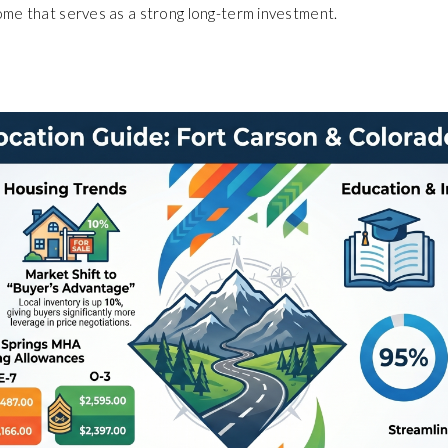
ome that serves as a strong long-term investment.