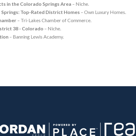
cts in the Colorado Springs Area
– Niche.
Springs: Top-Rated District Homes
– Own Luxury Homes.
Chamber
– Tri-Lakes Chamber of Commerce.
trict 38 - Colorado
– Niche.
tion
– Banning Lewis Academy.