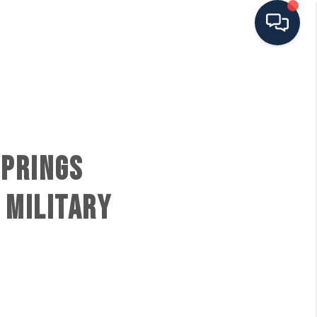
HOME
SEARCH ALL LISTINGS
SPRINGS
LISTINGS
 MILITARY
AREA GUIDES
ABOUT MIL-ESTATE
MIL-ESTATE MERCHANDISE