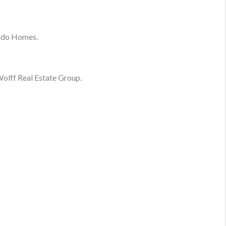
ado Homes.
olff Real Estate Group.