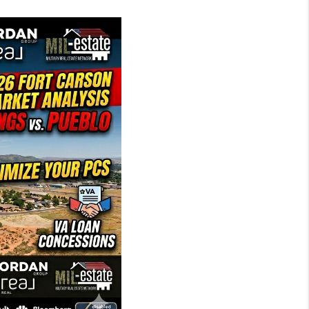
MIL-ESTATE
BUYING
SELLING
FINANCING
MEET THE TEAM
ABOUT CLINT
ABOUT US