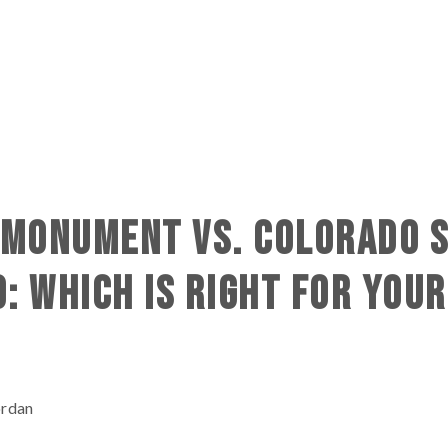
N MONUMENT VS. COLORADO 
O: WHICH IS RIGHT FOR YOUR
ordan