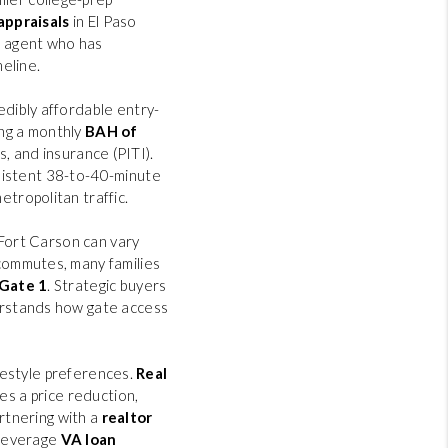
appraisals
in El Paso
n agent who has
eline.
edibly affordable entry-
ng a monthly
BAH of
es, and insurance (PITI).
sistent 38-to-40-minute
etropolitan traffic.
 Fort Carson can vary
commutes, many families
Gate 1
. Strategic buyers
stands how gate access
ifestyle preferences.
Real
es a price reduction,
artnering with a
realtor
, leverage
VA loan