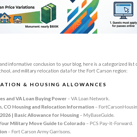
and informative conclusion to your blog, here is a categorized list
chool, and military relocation data for the Fort Carson region:
CATION & HOUSING ALLOWANCES
es and VA Loan Buying Power
– VA Loan Network.
n, CO Housing and Relocation Information
– FortCarsonHousin
2026 | Basic Allowance for Housing
– MyBaseGuide.
 Your Military Move Guide to Colorado
– PCS Pay-it-Forward.
tion
– Fort Carson Army Garrisons.