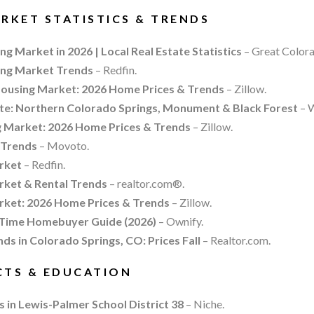
RKET STATISTICS & TRENDS
g Market in 2026 | Local Real Estate Statistics
– Great Color
ing Market Trends
– Redfin.
ousing Market: 2026 Home Prices & Trends
– Zillow.
e: Northern Colorado Springs, Monument & Black Forest
– W
Market: 2026 Home Prices & Trends
– Zillow.
 Trends
– Movoto.
rket
– Redfin.
rket & Rental Trends
– realtor.com®.
rket: 2026 Home Prices & Trends
– Zillow.
-Time Homebuyer Guide (2026)
– Ownify.
ds in Colorado Springs, CO: Prices Fall
– Realtor.com.
CTS & EDUCATION
s in Lewis-Palmer School District 38
– Niche.