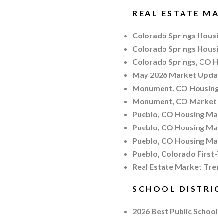
REAL ESTATE MA
Colorado Springs Housin
Colorado Springs Hous
Colorado Springs, CO H
May 2026 Market Updat
Monument, CO Housing 
Monument, CO Market
Pueblo, CO Housing Ma
Pueblo, CO Housing Ma
Pueblo, CO Housing Ma
Pueblo, Colorado First
Real Estate Market Tren
SCHOOL DISTRI
2026 Best Public School