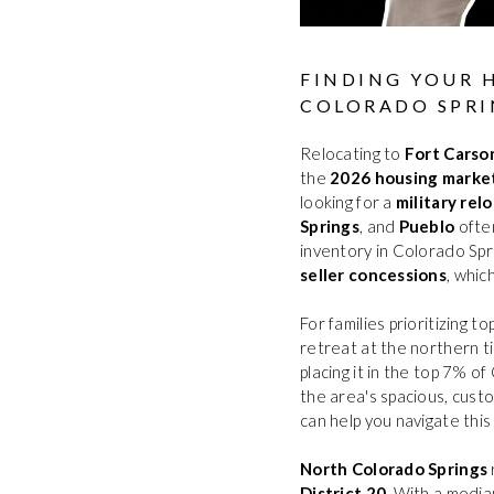
FINDING YOUR 
COLORADO SPRI
Relocating to
Fort Carso
the
2026 housing marke
looking for a
military rel
Springs
, and
Pueblo
often
inventory in Colorado Spr
seller concessions
, whic
For families prioritizing t
retreat at the northern t
placing it in the top 7% 
the area's spacious, cust
can help you navigate thi
North Colorado Springs
District 20
. With a medi