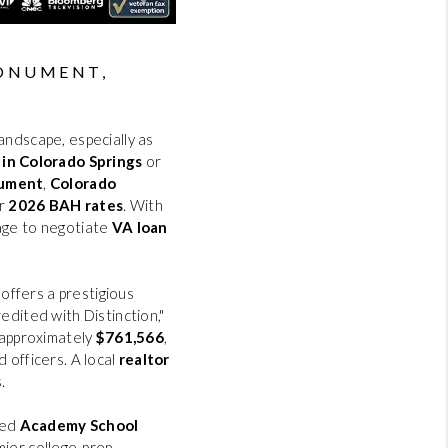
HOME VALUE
REVIEWS
MONUMENT,
CAREERS
andscape, especially as
 in Colorado Springs
or
ument
,
Colorado
ABOUT PLACE
ur
2026 BAH rates
. With
age to negotiate
VA loan
CONNECT
offers a prestigious
BLOG
redited with Distinction,"
 approximately
$761,566
,
 officers. A local
realtor
.
ted
Academy School
mier college-prep