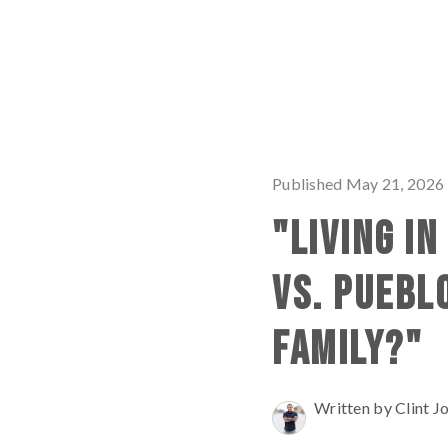
Published May 21, 2026
"LIVING I
VS. PUEBL
FAMILY?"
Written by Clint J