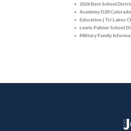
2026 Best School Distri
Academy D20 Colorado 
Education | Tri-Lakes 
Lewis-Palmer School Dis
Military Family Informa