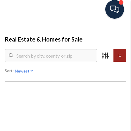
HOME
Real Estate &
Homes for Sale
SEARCH ALL LISTINGS
LISTINGS
Sort:
AREA GUIDES
ABOUT MIL-ESTATE
MIL-ESTATE MERCHANDISE
MIL-ESTATE