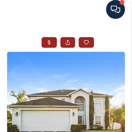
HOME
SEARCH ALL LISTINGS
LISTINGS
AREA GUIDES
ABOUT MIL-ESTATE
MIL-ESTATE MERCHANDISE
MIL-ESTATE