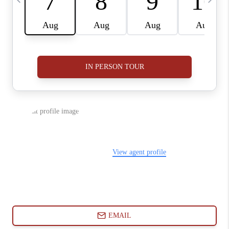
ABOUT PLACE
CONNECT
BLOG