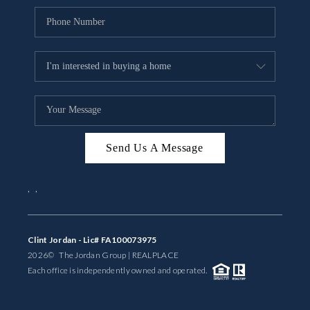
Send Us A Message
,
,
Clint Jordan - Lic# FA100073975
2026
© The Jordan Group | REAL
PLACE
Each office is independently owned and operated.