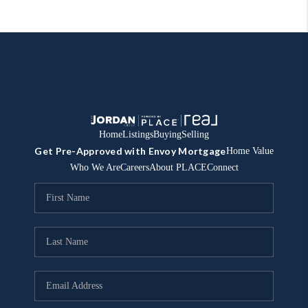
Home
Listings
Buying
Selling
Get Pre-Approved with Envoy Mortgage
Home Value
Who We Are
Careers
About PLACE
Connect