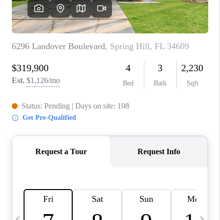
BUYING
SELLING
FINANCING
MEET THE TEAM
ABOUT CLINT
ABOUT US
HOME VALUE
REVIEWS
CAREERS