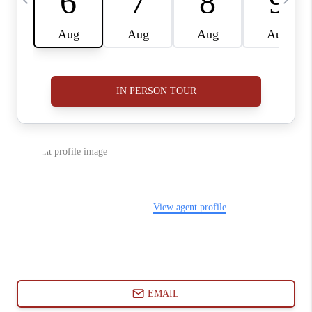
ABOUT PLACE
CONNECT
BLOG