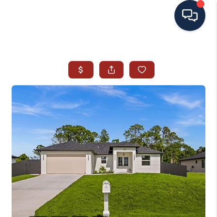
HOME
SEARCH ALL LISTINGS
LISTINGS
AREA GUIDES
ABOUT MIL-ESTATE
MIL-ESTATE MERCHANDISE
MIL-ESTATE