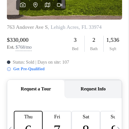
BUYING
SELLING
FINANCING
MEET THE TEAM
ABOUT CLINT
ABOUT US
HOME VALUE
REVIEWS
CAREERS