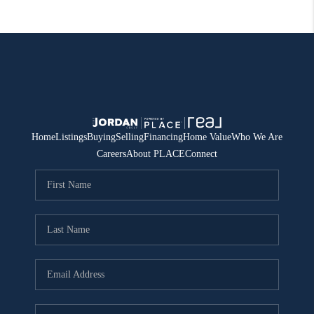
Home
Listings
Buying
Selling
Financing
Home Value
Who We Are
Careers
About PLACE
Connect