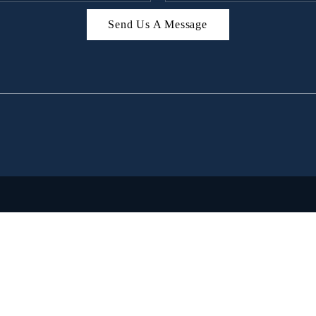
Send Us A Message