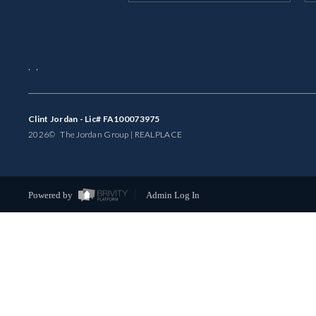
,
,
Clint Jordan - Lic# FA100073975
2026
© The Jordan Group | REAL
PLACE
Powered by
Admin Log In