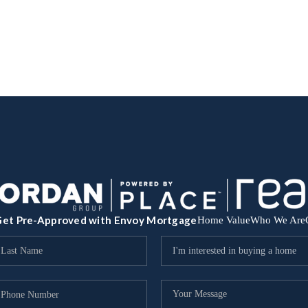
et Pre-Approved with Envoy Mortgage
Home Value
Who We Are