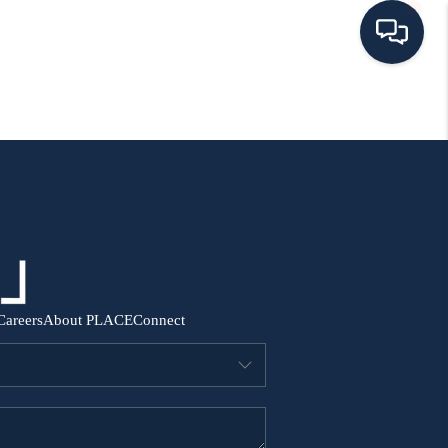
HOME
SEARCH ALL LISTINGS
LISTINGS
AREA GUIDES
Careers
About PLACE
Connect
ABOUT MIL-ESTATE
MIL-ESTATE MERCHANDISE