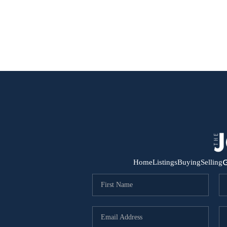
G
Home
Listings
Buying
Selling