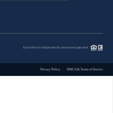
MIL-ESTATE
BUYING
SELLING
Each office is independently owned and operated.
FINANCING
MEET THE TEAM
Privacy Policy
DMCA & Terms of Service
ABOUT CLINT
ABOUT US