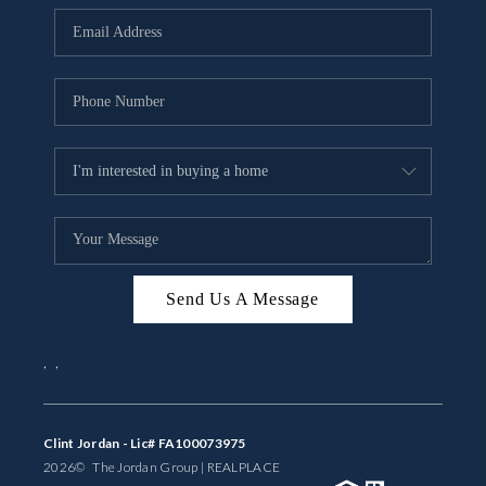
BUYING
SELLING
FINANCING
MEET THE TEAM
ABOUT CLINT
ABOUT US
Send Us A Message
HOME VALUE
,
,
REVIEWS
CAREERS
Clint Jordan - Lic# FA100073975
2026
© The Jordan Group | REAL
PLACE