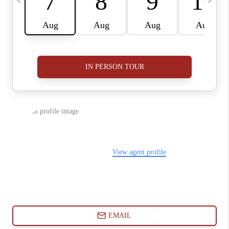
ABOUT PLACE
CONNECT
BLOG