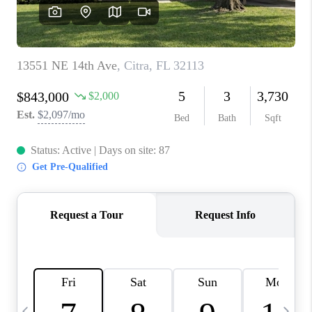
BUYING
SELLING
FINANCING
MEET THE TEAM
ABOUT CLINT
ABOUT US
HOME VALUE
REVIEWS
CAREERS