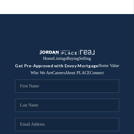
Home
Listings
Buying
Selling
Get Pre-Approved with Envoy Mortgage
Home Value
Who We Are
Careers
About PLACE
Connect