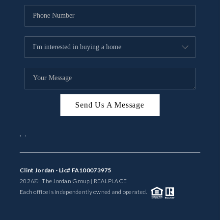
Send Us A Message
,
,
Clint Jordan - Lic# FA100073975
2026
© The Jordan Group | REAL
PLACE
Each office is independently owned and operated.