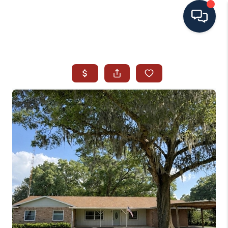
HOME
SEARCH ALL LISTINGS
LISTINGS
AREA GUIDES
ABOUT MIL-ESTATE
MIL-ESTATE MERCHANDISE
MIL-ESTATE