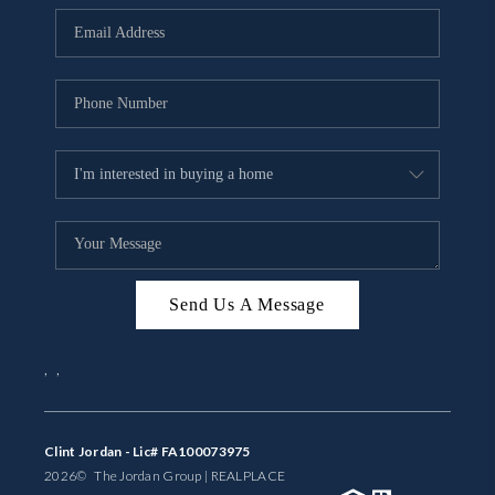
BUYING
SELLING
FINANCING
MEET THE TEAM
ABOUT CLINT
ABOUT US
Send Us A Message
HOME VALUE
,
,
REVIEWS
CAREERS
Clint Jordan - Lic# FA100073975
2026
© The Jordan Group | REAL
PLACE