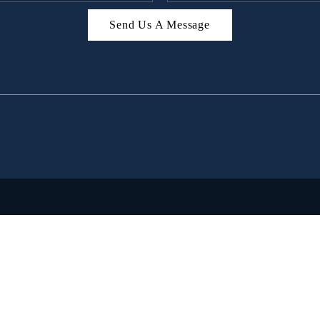
Send Us A Message