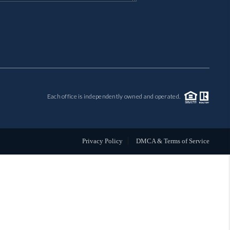
MIL-ESTATE
BUYING
SELLING
Each office is independently owned and operated.
FINANCING
MEET THE TEAM
Privacy Policy
DMCA & Terms of Service
ABOUT CLINT
ABOUT US