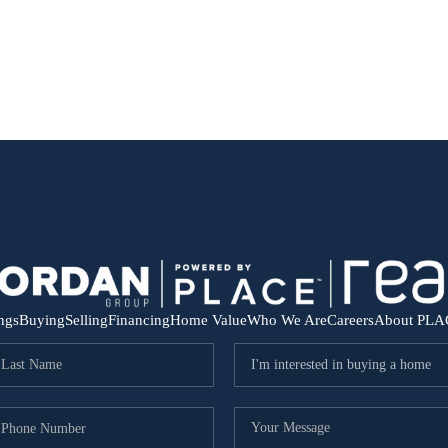
ings
Buying
Selling
Financing
Home Value
Who We Are
Careers
About PLA