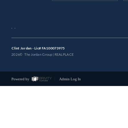
,
,
Clint Jordan - Lic# FA100073975
2026
© The Jordan Group | REAL
PLACE
Powered by
Admin Log In