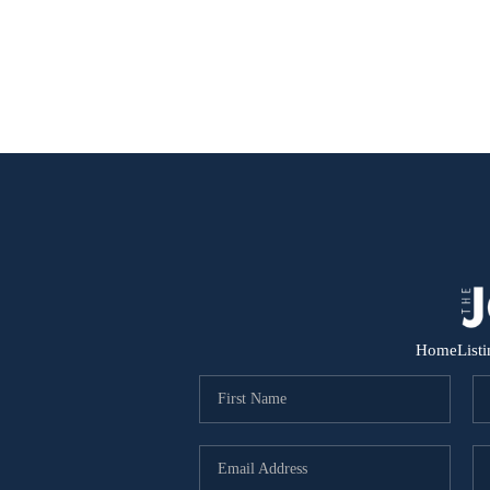
Home
List