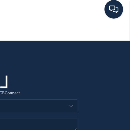
HOME
SEARCH ALL LISTINGS
LISTINGS
AREA GUIDES
CE
Connect
ABOUT MIL-ESTATE
MIL-ESTATE MERCHANDISE