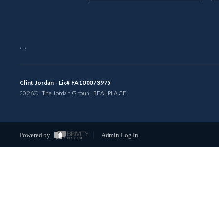
,
,
Clint Jordan - Lic# FA100073975
2026
© The Jordan Group | REAL
PLACE
Powered by
Admin Log In