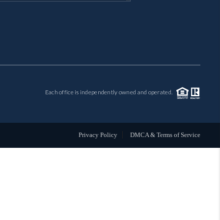
MIL-ESTATE
BUYING
SELLING
Each office is independently owned and operated.
FINANCING
MEET THE TEAM
Privacy Policy
DMCA & Terms of Service
ABOUT CLINT
ABOUT US