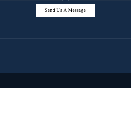
Send Us A Message