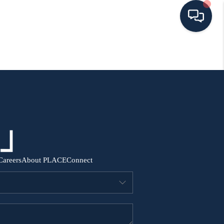
HOME
SEARCH ALL LISTINGS
LISTINGS
AREA GUIDES
Careers
About PLACE
Connect
ABOUT MIL-ESTATE
MIL-ESTATE MERCHANDISE