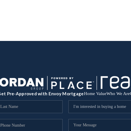
et Pre-Approved with Envoy Mortgage
Home Value
Who We Are