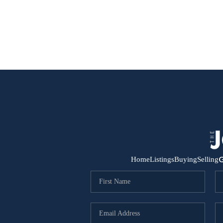
G
Home
Listings
Buying
Selling