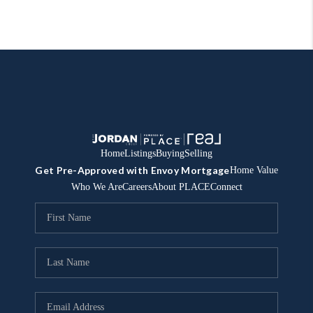
Home
Listings
Buying
Selling
Get Pre-Approved with Envoy Mortgage
Home Value
Who We Are
Careers
About PLACE
Connect