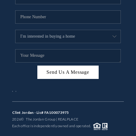
Send Us A Message
,
,
Clint Jordan - Lic# FA100073975
2026
© The Jordan Group | REAL
PLACE
Each office is independently owned and operated.