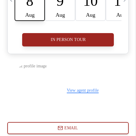
ABOUT PLACE
CONNECT
BLOG