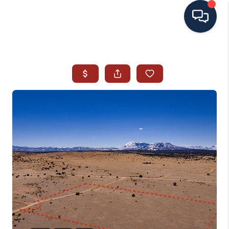
HOME
SEARCH ALL LISTINGS
LISTINGS
AREA GUIDES
ABOUT MIL-ESTATE
MIL-ESTATE MERCHANDISE
MIL-ESTATE