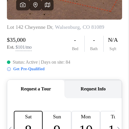
BUYING
SELLING
FINANCING
MEET THE TEAM
ABOUT CLINT
ABOUT US
HOME VALUE
REVIEWS
CAREERS