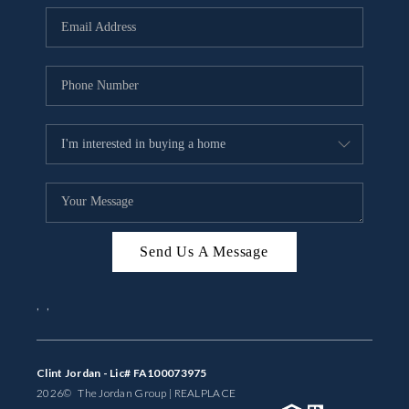
BUYING
SELLING
FINANCING
MEET THE TEAM
ABOUT CLINT
ABOUT US
Send Us A Message
HOME VALUE
,
,
REVIEWS
CAREERS
Clint Jordan - Lic# FA100073975
2026
© The Jordan Group | REAL
PLACE