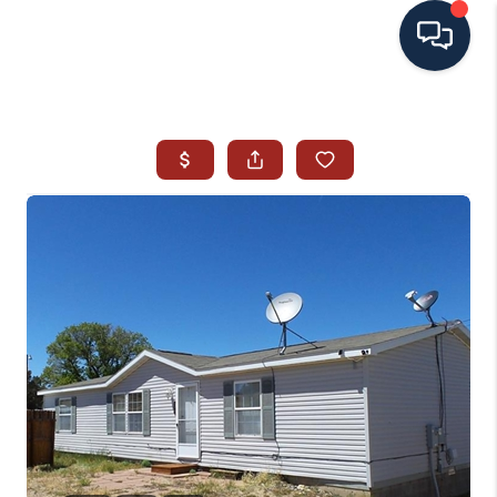
HOME
SEARCH ALL LISTINGS
LISTINGS
AREA GUIDES
ABOUT MIL-ESTATE
MIL-ESTATE MERCHANDISE
MIL-ESTATE