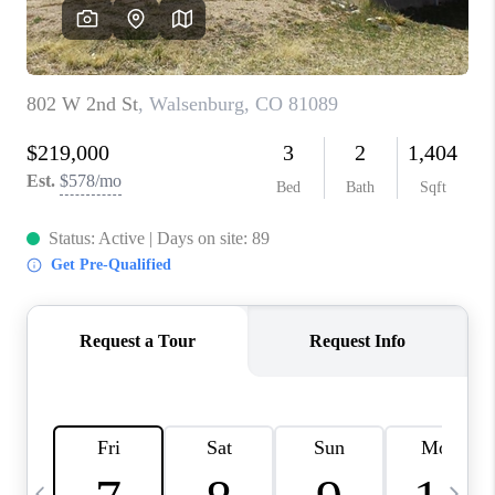
BUYING
SELLING
FINANCING
MEET THE TEAM
ABOUT CLINT
ABOUT US
HOME VALUE
REVIEWS
CAREERS