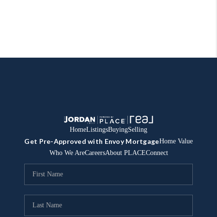
Home
Listings
Buying
Selling
Get Pre-Approved with Envoy Mortgage
Home Value
Who We Are
Careers
About PLACE
Connect