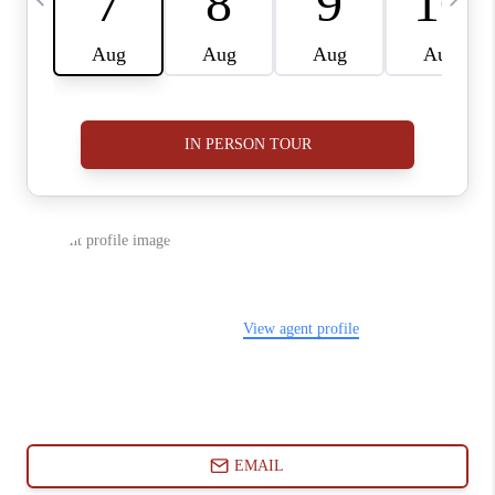
ABOUT PLACE
CONNECT
BLOG