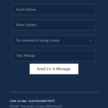
Send Us A Message
,
,
Clint Jordan - Lic# FA100073975
2026
© The Jordan Group | REAL
PLACE