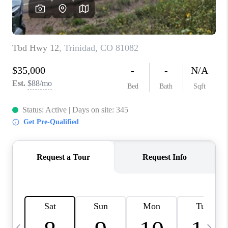
BUYING
SELLING
FINANCING
MEET THE TEAM
ABOUT CLINT
ABOUT US
HOME VALUE
REVIEWS
CAREERS