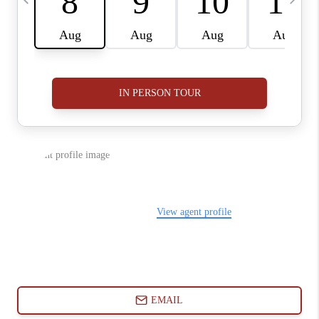
ABOUT PLACE
CONNECT
BLOG