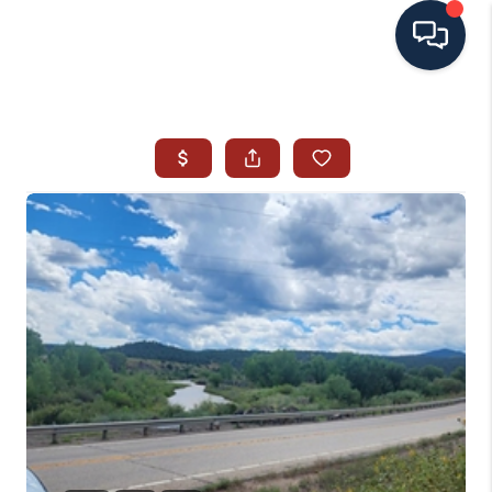
HOME
SEARCH ALL LISTINGS
LISTINGS
AREA GUIDES
ABOUT MIL-ESTATE
MIL-ESTATE MERCHANDISE
MIL-ESTATE