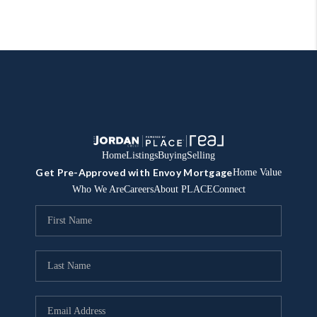
Home
Listings
Buying
Selling
Get Pre-Approved with Envoy Mortgage
Home Value
Who We Are
Careers
About PLACE
Connect