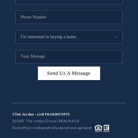
Send Us A Message
,
,
Clint Jordan - Lic# FA100073975
2026
© The Jordan Group | REAL
PLACE
Each office is independently owned and operated.