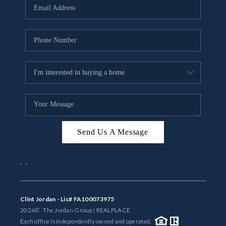
Send Us A Message
,
,
Clint Jordan - Lic# FA100073975
2026
© The Jordan Group | REAL
PLACE
Each office is independently owned and operated.