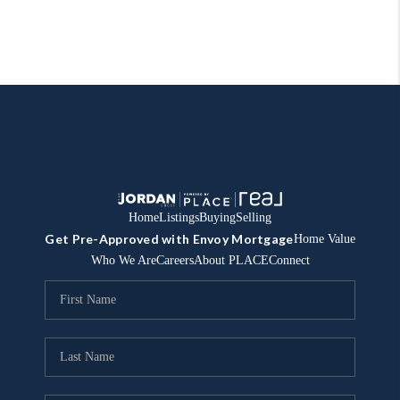
Home
Listings
Buying
Selling
Get Pre-Approved with Envoy Mortgage
Home Value
Who We Are
Careers
About PLACE
Connect