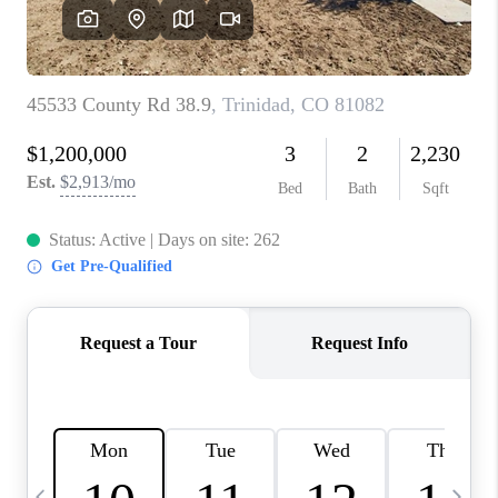
BUYING
SELLING
FINANCING
MEET THE TEAM
ABOUT CLINT
ABOUT US
HOME VALUE
REVIEWS
CAREERS