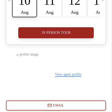
ABOUT PLACE
CONNECT
BLOG