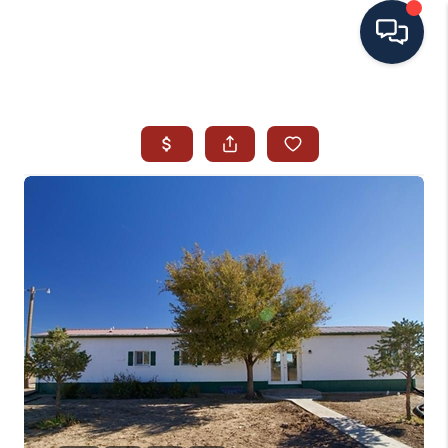
HOME
SEARCH ALL LISTINGS
LISTINGS
AREA GUIDES
ABOUT MIL-ESTATE
MIL-ESTATE MERCHANDISE
MIL-ESTATE