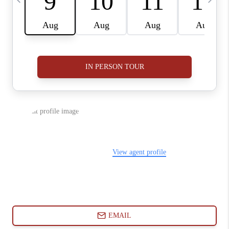
ABOUT PLACE
CONNECT
BLOG