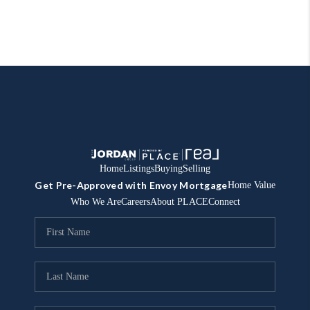
Home
Listings
Buying
Selling
Get Pre-Approved with Envoy Mortgage
Home Value
Who We Are
Careers
About PLACE
Connect