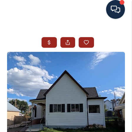
HOME
SEARCH ALL LISTINGS
LISTINGS
AREA GUIDES
ABOUT MIL-ESTATE
MIL-ESTATE MERCHANDISE
MIL-ESTATE