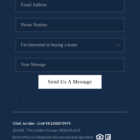
Send Us A Message
,
,
Clint Jordan - Lic# FA100073975
2026
© The Jordan Group | REAL
PLACE
Each office is independently owned and operated.