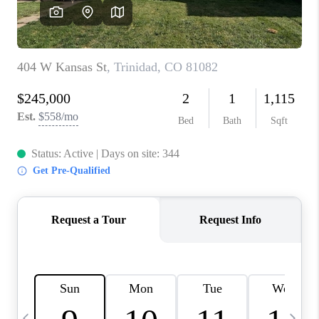
BUYING
SELLING
FINANCING
MEET THE TEAM
ABOUT CLINT
ABOUT US
HOME VALUE
REVIEWS
CAREERS