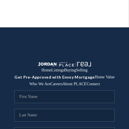
Home
Listings
Buying
Selling
Get Pre-Approved with Envoy Mortgage
Home Value
Who We Are
Careers
About PLACE
Connect