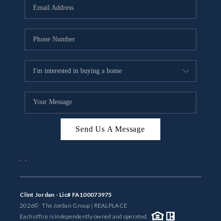
Send Us A Message
,
,
Clint Jordan - Lic# FA100073975
2026
© The Jordan Group | REAL
PLACE
Each office is independently owned and operated.