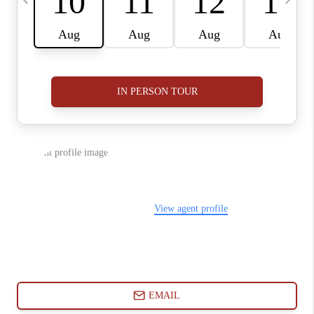
ABOUT PLACE
CONNECT
BLOG