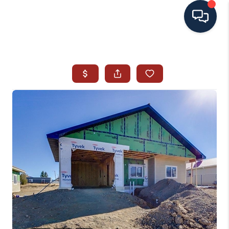
HOME
SEARCH ALL LISTINGS
LISTINGS
AREA GUIDES
ABOUT MIL-ESTATE
MIL-ESTATE MERCHANDISE
MIL-ESTATE