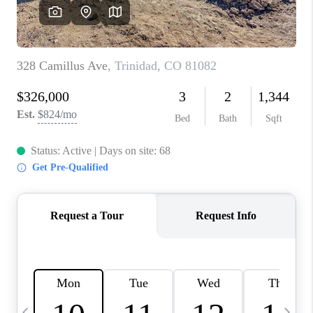
BUYING
SELLING
FINANCING
MEET THE TEAM
ABOUT CLINT
ABOUT US
HOME VALUE
REVIEWS
CAREERS